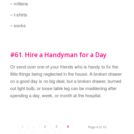
– mittens
– t-shirts
– socks
#61. Hire a Handyman for a Day
Or send over one of your friends who is handy to fix the
little things being neglected in the house. A broken drawer
on a good day is no big deal, but a broken drawer, burned
out light bulb, or loose table leg can be maddening after
spending a day, week, or month at the hospital.
«
‹
2
3
4
Page 4 of 10