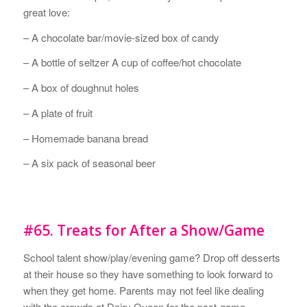
great love:
– A chocolate bar/movie-sized box of candy
– A bottle of seltzer A cup of coffee/hot chocolate
– A box of doughnut holes
– A plate of fruit
– Homemade banana bread
– A six pack of seasonal beer
#65. Treats for After a Show/Game
School talent show/play/evening game? Drop off desserts
at their house so they have something to look forward to
when they get home. Parents may not feel like dealing
with the crowds at Dairy Queen for the post-game