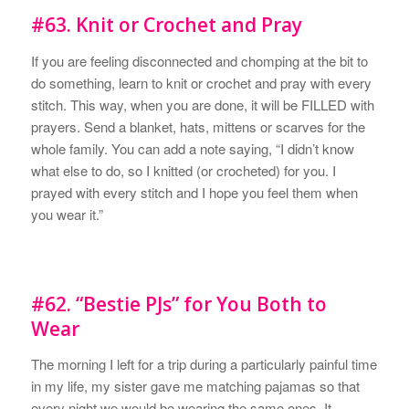
#63. Knit or Crochet and Pray
If you are feeling disconnected and chomping at the bit to
do something, learn to knit or crochet and pray with every
stitch. This way, when you are done, it will be FILLED with
prayers. Send a blanket, hats, mittens or scarves for the
whole family. You can add a note saying, “I didn’t know
what else to do, so I knitted (or crocheted) for you. I
prayed with every stitch and I hope you feel them when
you wear it.”
#62. “Bestie PJs” for You Both to
Wear
The morning I left for a trip during a particularly painful time
in my life, my sister gave me matching pajamas so that
every night we would be wearing the same ones. It