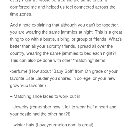
comforted me and helped us feel connected across the
time zones.
Add a note explaining that although you can’t be together,
you are wearing the same jammies at night. This is a great
thing to do with a bestie, sibling, or group of friends. What’s
better than all your sorority friends, spread all over the
country, wearing the same jammies to bed each night?!
This can also be done with other “matching” items:
-perfume (How about “Baby Soft” from 6th grade or your
favorite Este Lauder you shared in college, or your new
grown-up favorite!)
– Matching shoe laces to work out in
– Jewelry (remember how it felt to wear half a heart and
your bestie had the other half?!)
– winter hats (Loveyourmelon.com is great)