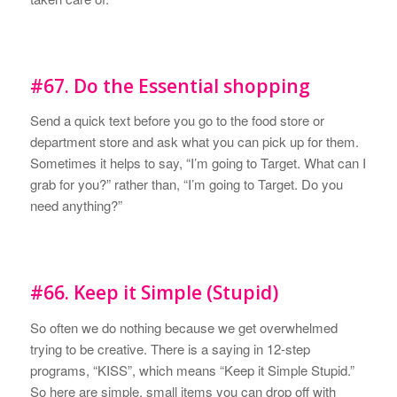
#67. Do the Essential shopping
Send a quick text before you go to the food store or
department store and ask what you can pick up for them.
Sometimes it helps to say, “I’m going to Target. What can I
grab for you?” rather than, “I’m going to Target. Do you
need anything?”
#66. Keep it Simple (Stupid)
So often we do nothing because we get overwhelmed
trying to be creative. There is a saying in 12-step
programs, “KISS”, which means “Keep it Simple Stupid.”
So here are simple, small items you can drop off with