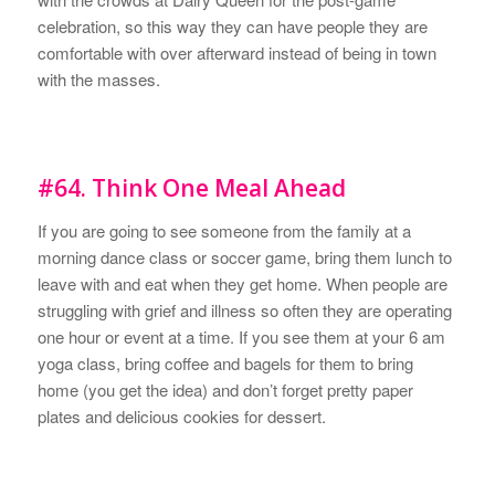
celebration, so this way they can have people they are
comfortable with over afterward instead of being in town
with the masses.
#64. Think One Meal Ahead
If you are going to see someone from the family at a
morning dance class or soccer game, bring them lunch to
leave with and eat when they get home. When people are
struggling with grief and illness so often they are operating
one hour or event at a time. If you see them at your 6 am
yoga class, bring coffee and bagels for them to bring
home (you get the idea) and don’t forget pretty paper
plates and delicious cookies for dessert.