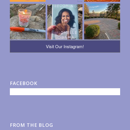
Visit Our Instagram!
FACEBOOK
FROM THE BLOG