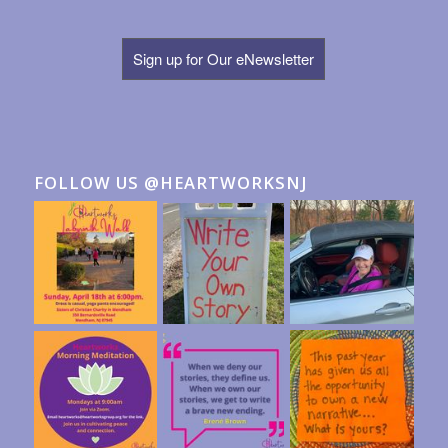
Sign up for Our eNewsletter
FOLLOW US @HEARTWORKSNJ