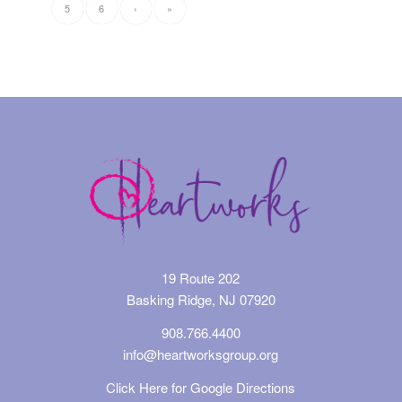
5
6
›
»
19 Route 202
Basking Ridge, NJ 07920
908.766.4400
info@heartworksgroup.org
Click Here for Google Directions