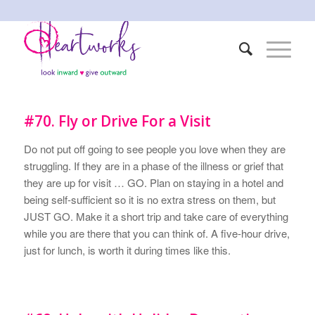
#70. Fly or Drive For a Visit
Do not put off going to see people you love when they are
struggling. If they are in a phase of the illness or grief that
they are up for visit … GO. Plan on staying in a hotel and
being self-sufficient so it is no extra stress on them, but
JUST GO. Make it a short trip and take care of everything
while you are there that you can think of. A five-hour drive,
just for lunch, is worth it during times like this.