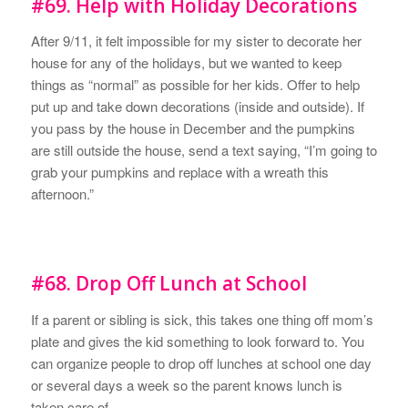
#69. Help with Holiday Decorations
After 9/11, it felt impossible for my sister to decorate her
house for any of the holidays, but we wanted to keep
things as “normal” as possible for her kids. Offer to help
put up and take down decorations (inside and outside). If
you pass by the house in December and the pumpkins
are still outside the house, send a text saying, “I’m going to
grab your pumpkins and replace with a wreath this
afternoon.”
#68. Drop Off Lunch at School
If a parent or sibling is sick, this takes one thing off mom’s
plate and gives the kid something to look forward to. You
can organize people to drop off lunches at school one day
or several days a week so the parent knows lunch is
taken care of.