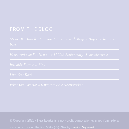
FROM THE BLOG
Megan McDowell’s Inspiring Interview with Maggie Doyne on her new
book
Heartworks on Fox News – 9-11 20th Anniversary- Rememberance
Invisible Forces at Play
Live Your Dash
What You Can Do: 100 Ways to Be a Heartworker
© Copyright 2026 - Heartworks is a non-profit corporation exempt from federal
income tax under Section 501(c)(3). Site by
Design Squared
.