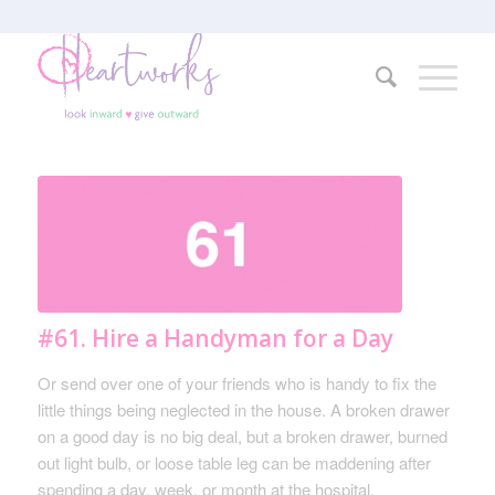
#61. Hire a Handyman for a Day
Or send over one of your friends who is handy to fix the
little things being neglected in the house. A broken drawer
on a good day is no big deal, but a broken drawer, burned
out light bulb, or loose table leg can be maddening after
spending a day, week, or month at the hospital.