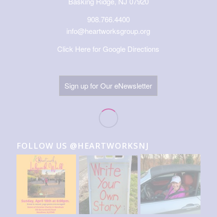
Basking Ridge, NJ 07920
908.766.4400
info@heartworksgroup.org
Click Here for Google Directions
Sign up for Our eNewsletter
FOLLOW US @HEARTWORKSNJ