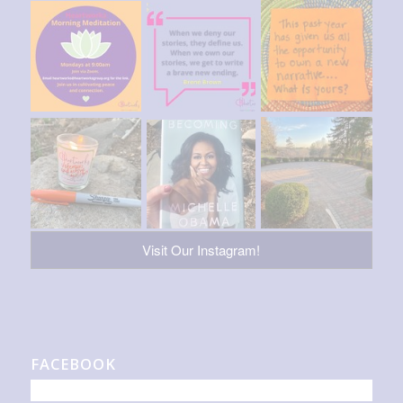
Visit Our Instagram!
FACEBOOK