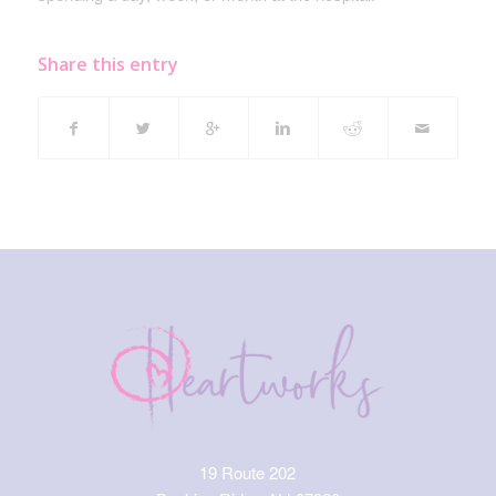
Share this entry
19 Route 202