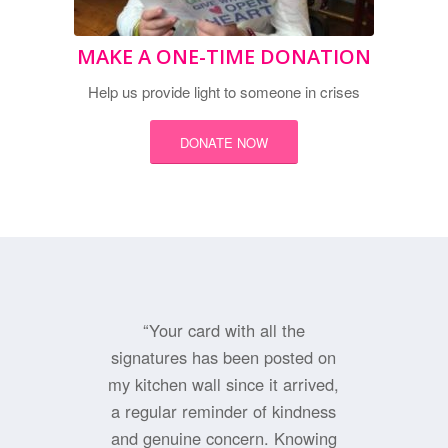
MAKE A ONE-TIME DONATION
Help us provide light to someone in crises
DONATE NOW
“Your card with all the
signatures has been posted on
my kitchen wall since it arrived,
a regular reminder of kindness
and genuine concern. Knowing