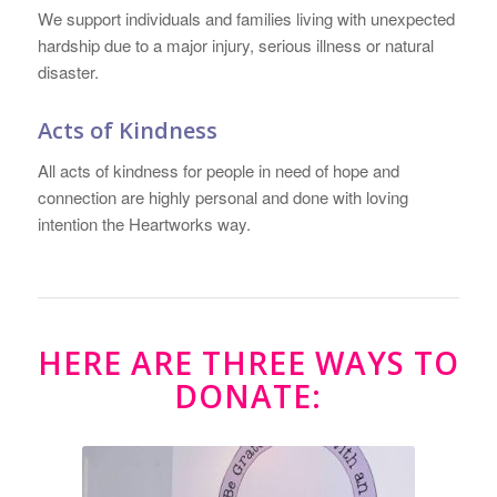
We support individuals and families living with unexpected
hardship due to a major injury, serious illness or natural
disaster.
Acts of Kindness
All acts of kindness for people in need of hope and
connection are highly personal and done with loving
intention the Heartworks way.
HERE ARE THREE WAYS TO
DONATE: