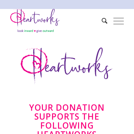
YOUR DONATION
SUPPORTS THE
FOLLOWING