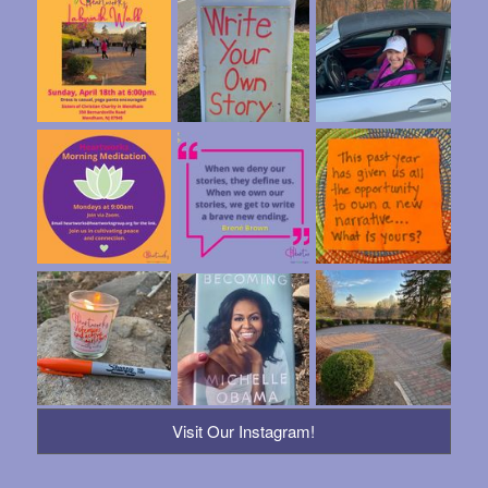
Visit Our Instagram!