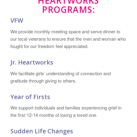
HEARTWORKS
PROGRAMS:
VFW
We provide monthly meeting space and serve dinner to
our local veterans to ensure that the men and woman who
fought for our freedom feel appreciated.
Jr. Heartworks
We facilitate girls’ understanding of connection and
gratitude through giving to others.
Year of Firsts
We support individuals and families experiencing grief in
the first 12-14 months of losing a loved one.
Sudden Life Changes