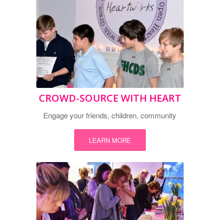
CROWD-SOURCE WITH HEART
Engage your friends, children, community
LEARN MORE