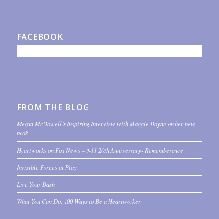
FACEBOOK
FROM THE BLOG
Megan McDowell’s Inspiring Interview with Maggie Doyne on her new
book
Heartworks on Fox News – 9-11 20th Anniversary- Rememberance
Invisible Forces at Play
Live Your Dash
What You Can Do: 100 Ways to Be a Heartworker