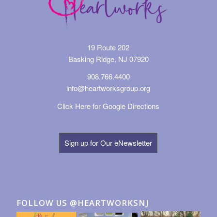
19 Route 202
Basking Ridge, NJ 07920
908.766.4400
info@heartworksgroup.org
Click Here for Google Directions
Sign up for Our eNewsletter
FOLLOW US @HEARTWORKSNJ