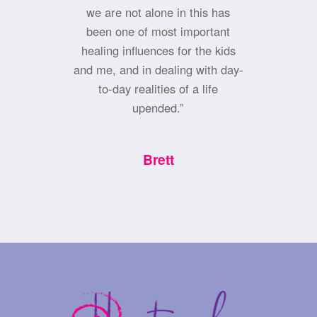
we are not alone in this has
been one of most important
healing influences for the kids
and me, and in dealing with day-
to-day realities of a life
upended.”
Brett