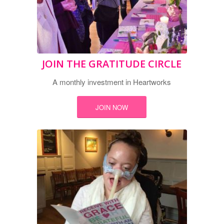
JOIN THE GRATITUDE CIRCLE
A monthly investment in Heartworks
JOIN NOW