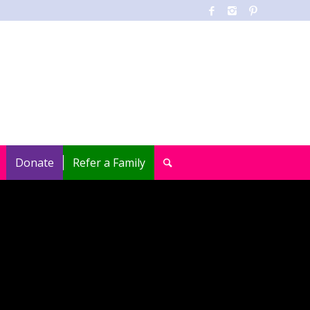
Donate
Refer a Family