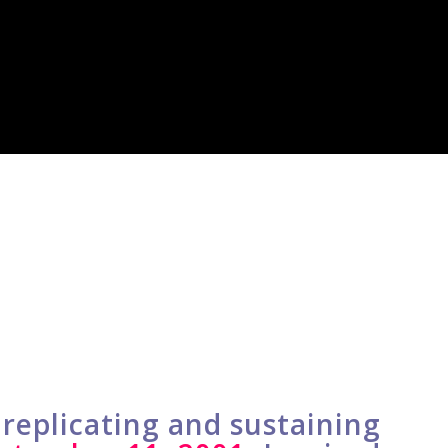
replicating and sustaining