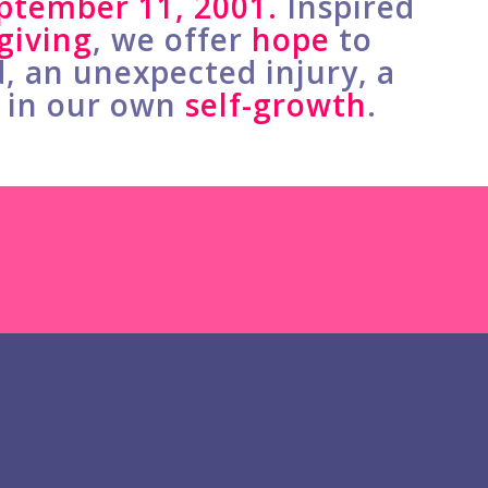
ptember 11, 2001.
Inspired
giving
, we offer
hope
to
d, an unexpected injury, a
t in our own
self-growth
.
Honors Heartworks
rs are watching this episode on
e surprised Megan McDowell,