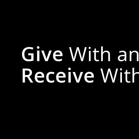
Give
With a
Receive
Wit