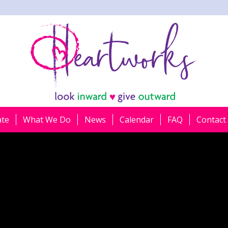
ate
What We Do
News
Calendar
FAQ
Contact