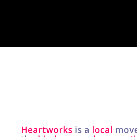
Heartworks
is a
local
move