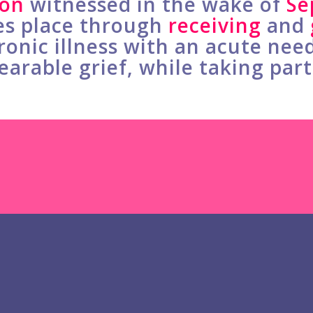
ion
witnessed in the wake of
Se
es place through
receiving
and
onic illness with an acute nee
earable grief, while taking par
Mike Rowe’s Show 
Check out why 2.1 million viewe
Heartworks and how Mike Row