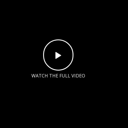
WATCH THE FULL VIDEO