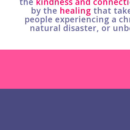
the
kindness and connect
by the
healing
that tak
people experiencing a chr
natural disaster, or unb