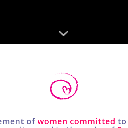
ment of
women committed
to 