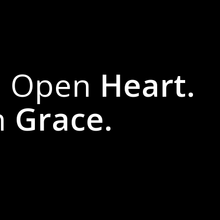
n Open
Heart.
h
Grace.