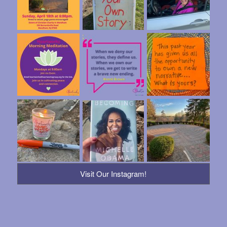
Visit Our Instagram!