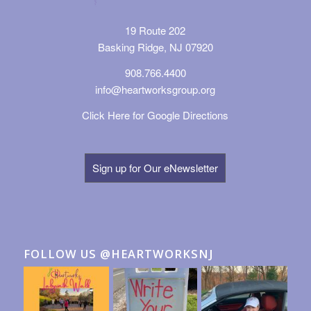
19 Route 202
Basking Ridge, NJ 07920
908.766.4400
info@heartworksgroup.org
Click Here for Google Directions
Sign up for Our eNewsletter
FOLLOW US @HEARTWORKSNJ