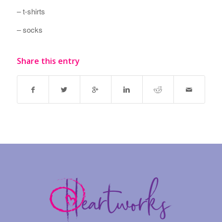
– t-shirts
– socks
Share this entry