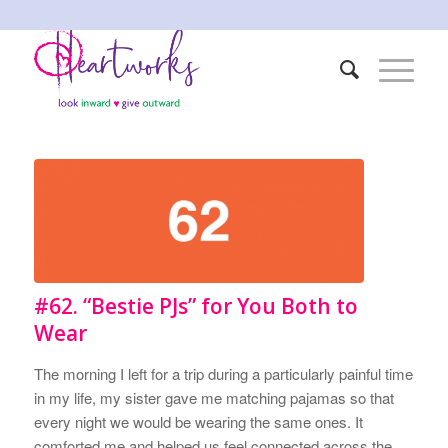
#62. “Bestie PJs” for You Both to
Wear
The morning I left for a trip during a particularly painful time
in my life, my sister gave me matching pajamas so that
every night we would be wearing the same ones. It
comforted me and helped us feel connected across the