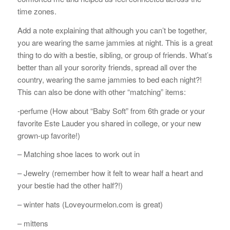
time zones.
Add a note explaining that although you can’t be together,
you are wearing the same jammies at night. This is a great
thing to do with a bestie, sibling, or group of friends. What’s
better than all your sorority friends, spread all over the
country, wearing the same jammies to bed each night?!
This can also be done with other “matching” items:
-perfume (How about “Baby Soft” from 6th grade or your
favorite Este Lauder you shared in college, or your new
grown-up favorite!)
– Matching shoe laces to work out in
– Jewelry (remember how it felt to wear half a heart and
your bestie had the other half?!)
– winter hats (Loveyourmelon.com is great)
– mittens