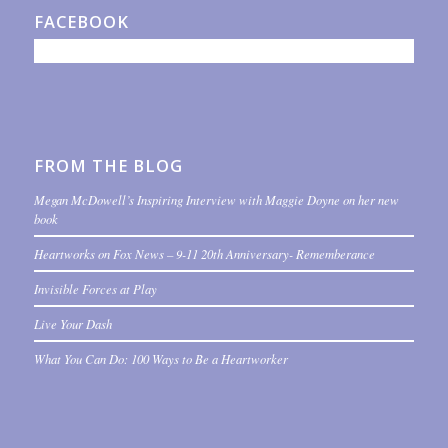
FACEBOOK
FROM THE BLOG
Megan McDowell’s Inspiring Interview with Maggie Doyne on her new
book
Heartworks on Fox News – 9-11 20th Anniversary- Rememberance
Invisible Forces at Play
Live Your Dash
What You Can Do: 100 Ways to Be a Heartworker