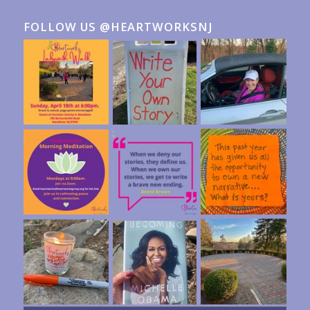
FOLLOW US @HEARTWORKSNJ