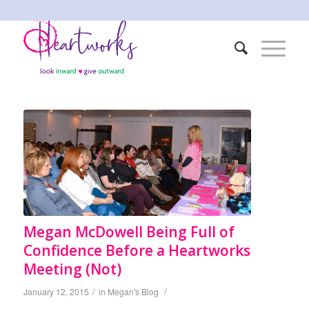
Megan McDowell Being Full of
Confidence Before a Heartworks
Meeting (Not)
/
/
January 12, 2015
in
Megan's Blog