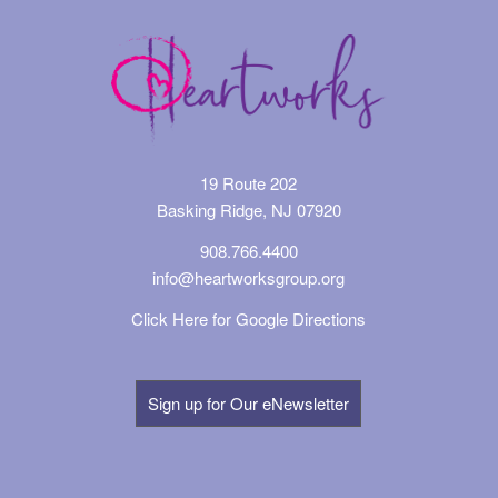
19 Route 202
Basking Ridge, NJ 07920
908.766.4400
info@heartworksgroup.org
Click Here for Google Directions
Sign up for Our eNewsletter