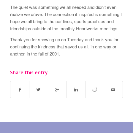
The quiet was something we all needed and didn’t even
realize we crave. The connection it inspired is something I
hope we all bring to the car lines, sports practices and
friendships outside of the monthly Heartworks meetings.
Thank you for showing up on Tuesday and thank you for
continuing the kindness that saved us all, in one way or
another, in the fall of 2001.
Share this entry