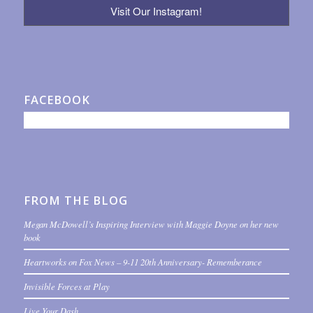
Visit Our Instagram!
FACEBOOK
FROM THE BLOG
Megan McDowell’s Inspiring Interview with Maggie Doyne on her new
book
Heartworks on Fox News – 9-11 20th Anniversary- Rememberance
Invisible Forces at Play
Live Your Dash