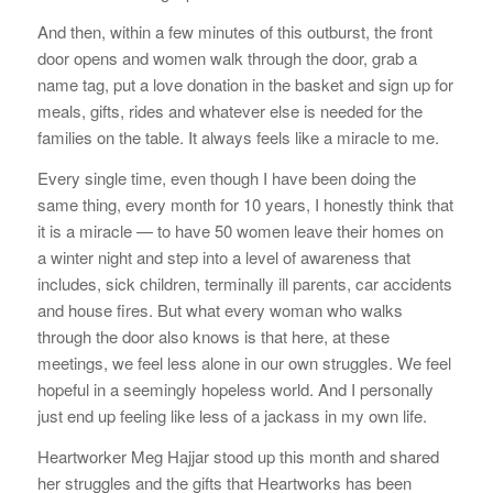
And then, within a few minutes of this outburst, the front
door opens and women walk through the door, grab a
name tag, put a love donation in the basket and sign up for
meals, gifts, rides and whatever else is needed for the
families on the table. It always feels like a miracle to me.
Every single time, even though I have been doing the
same thing, every month for 10 years, I honestly think that
it is a miracle — to have 50 women leave their homes on
a winter night and step into a level of awareness that
includes, sick children, terminally ill parents, car accidents
and house fires. But what every woman who walks
through the door also knows is that here, at these
meetings, we feel less alone in our own struggles. We feel
hopeful in a seemingly hopeless world. And I personally
just end up feeling like less of a jackass in my own life.
Heartworker Meg Hajjar stood up this month and shared
her struggles and the gifts that Heartworks has been