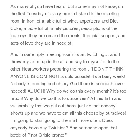
As many of you have heard, but some may not know, on
the first Tuesday of every month I stand in the meeting
room in front of a table full of wine, appetizers and Diet
Coke, a table full of family pictures, descriptions of the
journeys they are on and the meals, financial support, and
acts of love they are in need of.
And in our empty meeting room I start twitching… and I
throw my arms up in the air and say to myself or to the
other Heartworkers preparing the room, “I DON’T THINK
ANYONE IS COMING! It’s cold outside! It’s a busy week!
Nobody is coming and oh my God there is so much love
needed! AUUGH! Why do we do this every month? It’s too
much! Why do we do this to ourselves? All this faith and
vulnerability that we put out there, just so that nobody
shows up and we have to eat all this cheese by ourselves!
I’m going to start going to the mall more often. Does
anybody have any Twinkies? And someone open that
bottle of Pinot Grigio pronto.”