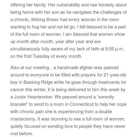
offering her family. Her vulnerability and raw honesty about
being home with her son as he navigates the challenges of
a chronic, lifelong illness had every woman in the room
wanting to hug her and not let go. I felt blessed to be a part
of the full room of women. I am blessed that women show
up month after month, year after year and are
simultaneously fully aware of my lack of faith at 6:55 p.m.
on the first Tuesday of every month.
Also at our meeting…a handmade afghan was passed
around to everyone to be filled with prayers for 21-year-old
boy in Basking Ridge while he goes through treatments for
cancer this winter. It is being delivered to him this week by
a Junior Heartworker. We passed around a “serenity
bracelet” to send to a mom in Connecticut to help her cope
with chronic pain she is experiencing from a double
mastectomy. It was stunning to see a full room of women;
quietly focused on sending love to people they have never
met before.