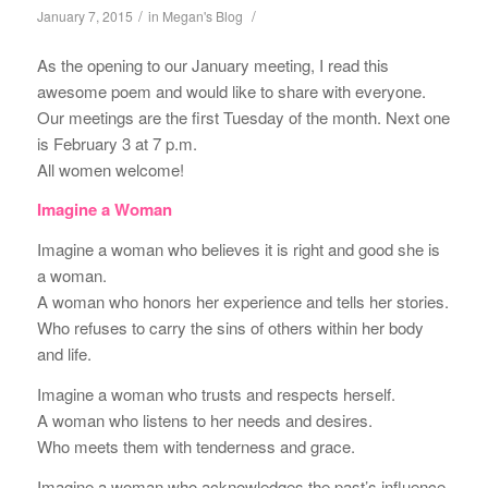
/
/
January 7, 2015
in
Megan's Blog
As the opening to our January meeting, I read this
awesome poem and would like to share with everyone.
Our meetings are the first Tuesday of the month. Next one
is February 3 at 7 p.m.
All women welcome!
Imagine a Woman
Imagine a woman who believes it is right and good she is
a woman.
A woman who honors her experience and tells her stories.
Who refuses to carry the sins of others within her body
and life.
Imagine a woman who trusts and respects herself.
A woman who listens to her needs and desires.
Who meets them with tenderness and grace.
Imagine a woman who acknowledges the past’s influence