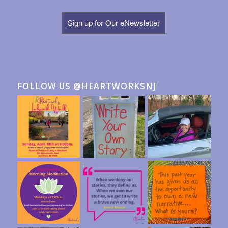
Sign up for Our eNewsletter
FOLLOW US @HEARTWORKSNJ