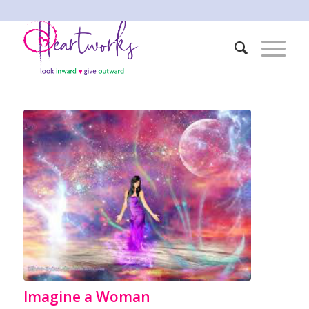
Imagine a Woman