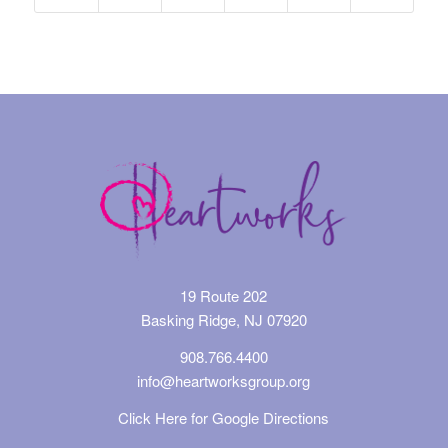
19 Route 202
Basking Ridge, NJ 07920
908.766.4400
info@heartworksgroup.org
Click Here for Google Directions