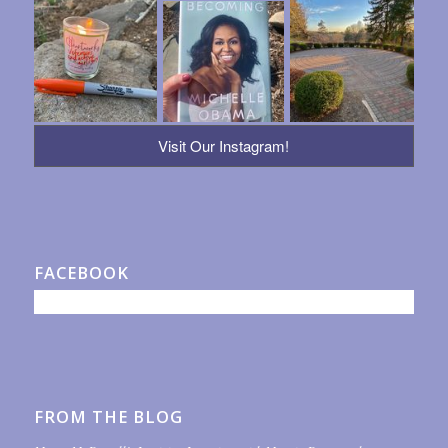
Visit Our Instagram!
FACEBOOK
FROM THE BLOG