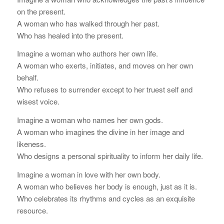
on the present.
A woman who has walked through her past.
Who has healed into the present.
Imagine a woman who authors her own life.
A woman who exerts, initiates, and moves on her own
behalf.
Who refuses to surrender except to her truest self and
wisest voice.
Imagine a woman who names her own gods.
A woman who imagines the divine in her image and
likeness.
Who designs a personal spirituality to inform her daily life.
Imagine a woman in love with her own body.
A woman who believes her body is enough, just as it is.
Who celebrates its rhythms and cycles as an exquisite
resource.