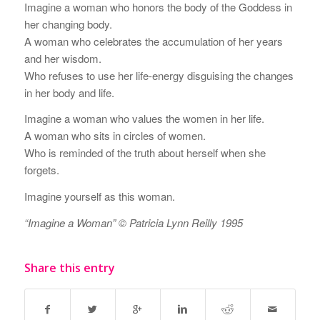
Imagine a woman who honors the body of the Goddess in
her changing body.
A woman who celebrates the accumulation of her years
and her wisdom.
Who refuses to use her life-energy disguising the changes
in her body and life.
Imagine a woman who values the women in her life.
A woman who sits in circles of women.
Who is reminded of the truth about herself when she
forgets.
Imagine yourself as this woman.
“Imagine a Woman” © Patricia Lynn Reilly 1995
Share this entry