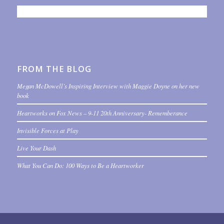
FROM THE BLOG
Megan McDowell’s Inspiring Interview with Maggie Doyne on her new
book
Heartworks on Fox News – 9-11 20th Anniversary- Rememberance
Invisible Forces at Play
Live Your Dash
What You Can Do: 100 Ways to Be a Heartworker