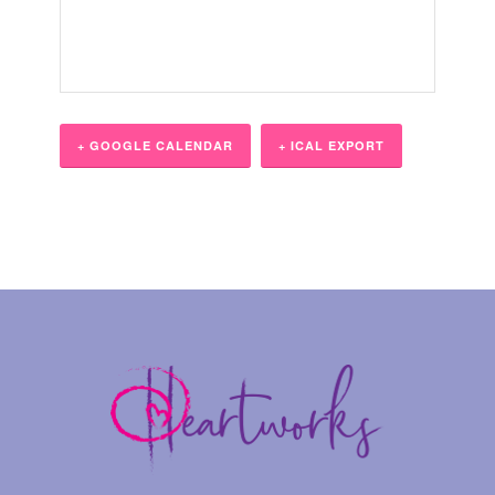
+ GOOGLE CALENDAR
+ ICAL EXPORT
Event
Navigation