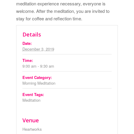
meditation experience necessary, everyone is
welcome. After the meditation, you are invited to
stay for coffee and reflection time.
Details
Date:
December 3, 2019
Time:
9:00 am - 9:30 am
Event Category:
Morning Meditation
Event Tags:
Meditation
Venue
Heartworks