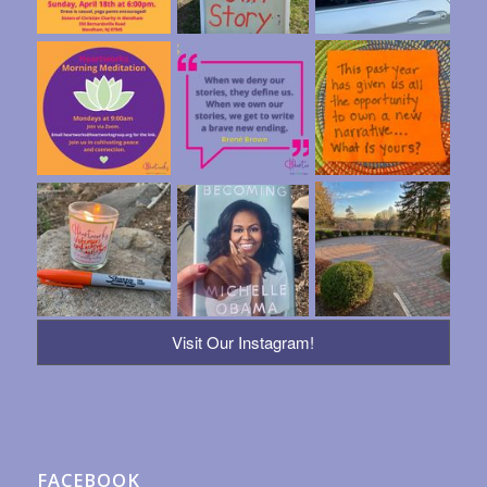
Visit Our Instagram!
FACEBOOK