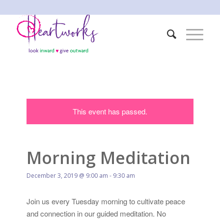
This event has passed.
Morning Meditation
December 3, 2019 @ 9:00 am
-
9:30 am
Join us every Tuesday morning to cultivate peace
and connection in our guided meditation. No