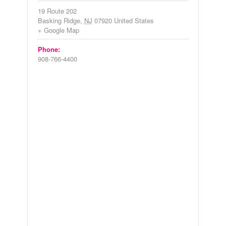
19 Route 202
Basking Ridge
,
NJ
07920
United States
+ Google Map
Phone:
908-766-4400