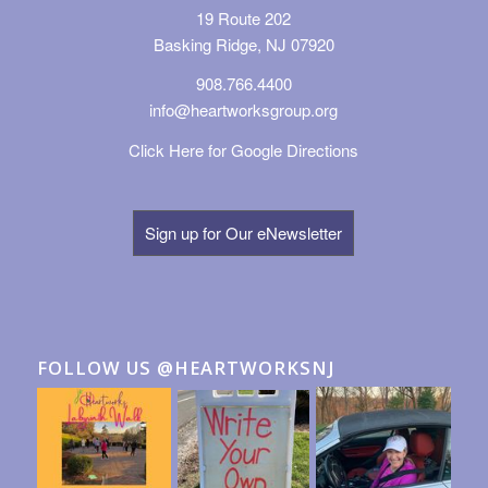
19 Route 202
Basking Ridge, NJ 07920
908.766.4400
info@heartworksgroup.org
Click Here for Google Directions
Sign up for Our eNewsletter
FOLLOW US @HEARTWORKSNJ