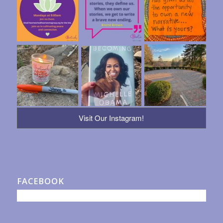
Visit Our Instagram!
FACEBOOK