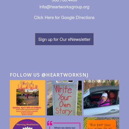
info@heartworksgroup.org
Click Here for Google Directions
Sign up for Our eNewsletter
FOLLOW US @HEARTWORKSNJ