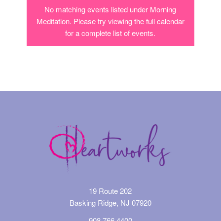
No matching events listed under Morning
Meditation. Please try viewing the full calendar
for a complete list of events.
19 Route 202
Basking Ridge, NJ 07920
908.766.4400