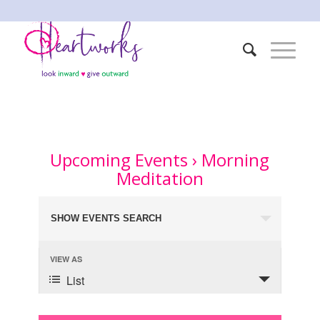
Upcoming Events
› Morning
Meditation
Events
SHOW EVENTS SEARCH
Search
and
Event
VIEW AS
Views
Views
List
Navigation
Navigation