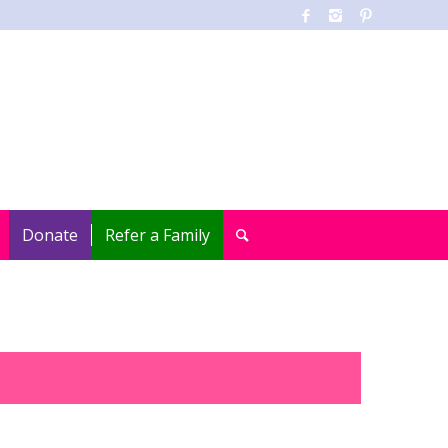
Donate
Refer a Family