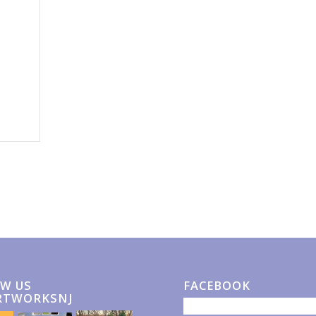
W US
FACEBOOK
RTWORKSNJ