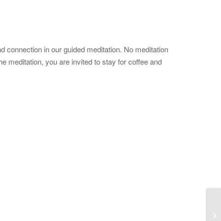
d connection in our guided meditation. No meditation
 meditation, you are invited to stay for coffee and
Mo