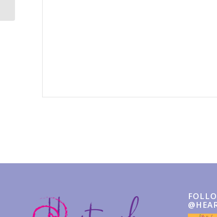
Event
Navigation
FOLLO
@HEA