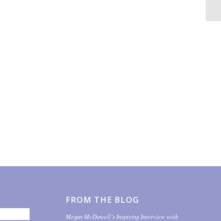
FROM THE BLOG
Megan McDowell’s Inspiring Interview with