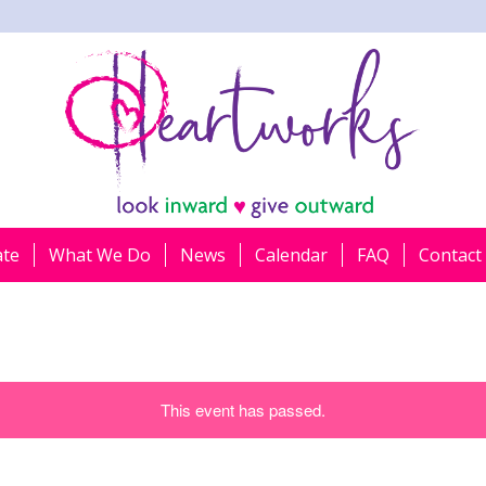
ate
What We Do
News
Calendar
FAQ
Contact
This event has passed.