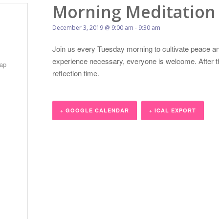
Morning Meditation
December 3, 2019 @ 9:00 am
-
9:30 am
Join us every Tuesday morning to cultivate peace an
experience necessary, everyone is welcome. After the
ap
reflection time.
+ GOOGLE CALENDAR
+ ICAL EXPORT