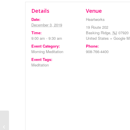
Details
Venue
Date:
Heartworks
December 3, 2019
19 Route 202
Time:
Basking Ridge
,
NJ
07920
9:00 am - 9:30 am
United States
+ Google M
Event Category:
Phone:
Morning Meditation
908-766-4400
Event Tags:
Meditation
Evening Meditation