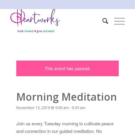
This event has passed.
Morning Meditation
November 12, 2019 @ 9:00 am
-
9:30 am
Join us every Tuesday morning to cultivate peace
and connection in our guided meditation. No