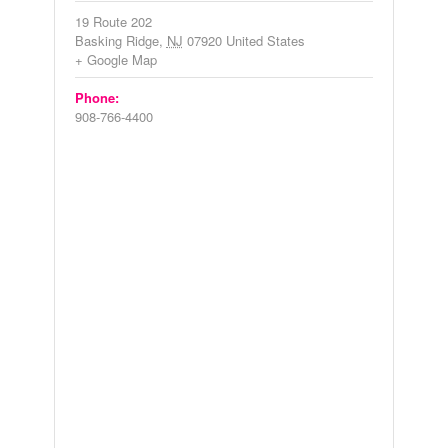
19 Route 202
Basking Ridge
,
NJ
07920
United States
+ Google Map
Phone:
908-766-4400