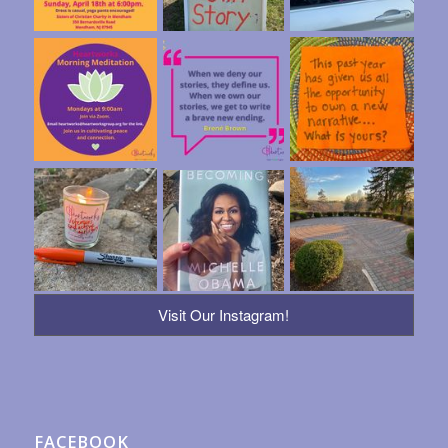
Visit Our Instagram!
FACEBOOK