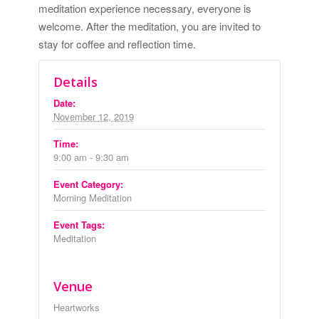
meditation experience necessary, everyone is
welcome. After the meditation, you are invited to
stay for coffee and reflection time.
Details
Date:
November 12, 2019
Time:
9:00 am - 9:30 am
Event Category:
Morning Meditation
Event Tags:
Meditation
Venue
Heartworks