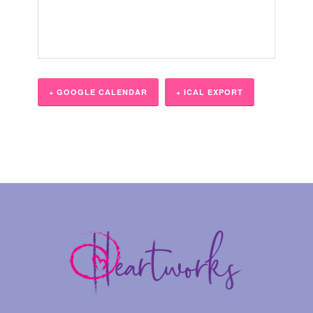
+ GOOGLE CALENDAR
+ ICAL EXPORT
Event
Navigation