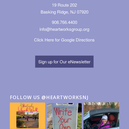
19 Route 202
Basking Ridge, NJ 07920
908.766.4400
info@heartworksgroup.org
Click Here for Google Directions
Sign up for Our eNewsletter
FOLLOW US @HEARTWORKSNJ