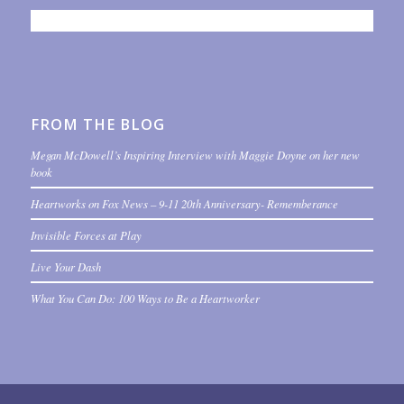
FROM THE BLOG
Megan McDowell’s Inspiring Interview with Maggie Doyne on her new
book
Heartworks on Fox News – 9-11 20th Anniversary- Rememberance
Invisible Forces at Play
Live Your Dash
What You Can Do: 100 Ways to Be a Heartworker