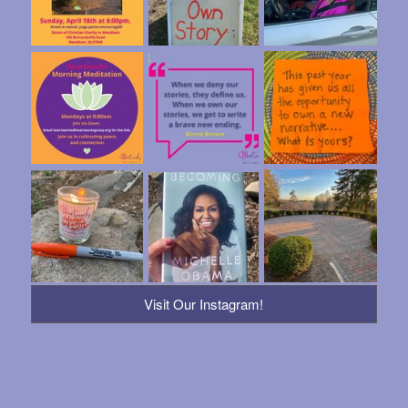
Visit Our Instagram!