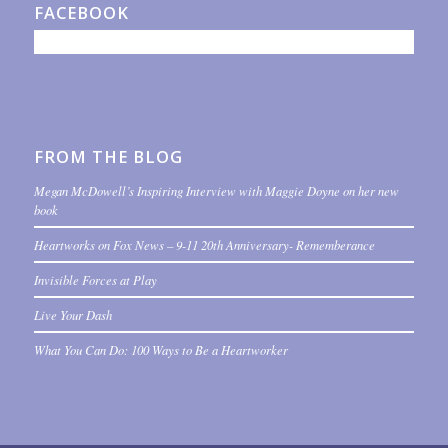
FACEBOOK
FROM THE BLOG
Megan McDowell’s Inspiring Interview with Maggie Doyne on her new
book
Heartworks on Fox News – 9-11 20th Anniversary- Rememberance
Invisible Forces at Play
Live Your Dash
What You Can Do: 100 Ways to Be a Heartworker