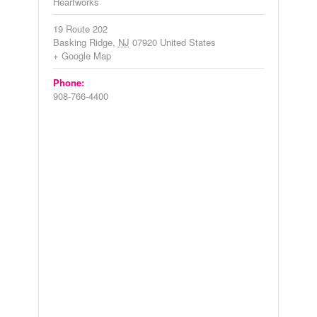
Heartworks
19 Route 202
Basking Ridge
,
NJ
07920
United States
+ Google Map
Phone:
908-766-4400