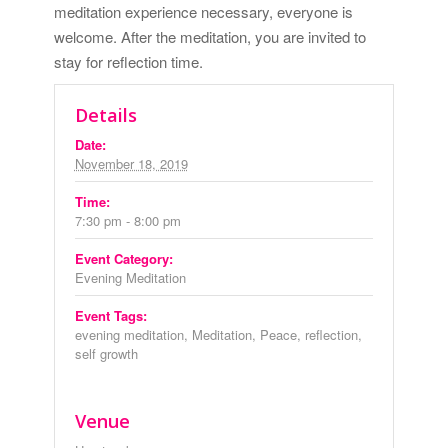
meditation experience necessary, everyone is
welcome. After the meditation, you are invited to
stay for reflection time.
Details
Date:
November 18, 2019
Time:
7:30 pm - 8:00 pm
Event Category:
Evening Meditation
Event Tags:
evening meditation
,
Meditation
,
Peace
,
reflection
,
self growth
Venue