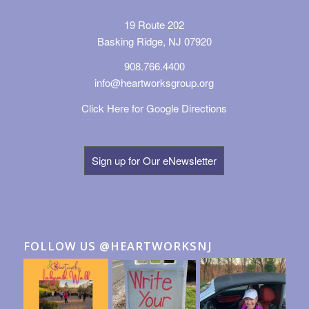
19 Route 202
Basking Ridge, NJ 07920
908.766.4400
info@heartworksgroup.org
Click Here for Google Directions
Sign up for Our eNewsletter
FOLLOW US @HEARTWORKSNJ