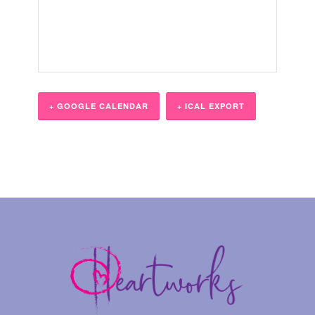
+ GOOGLE CALENDAR
+ ICAL EXPORT
Event
Navigation