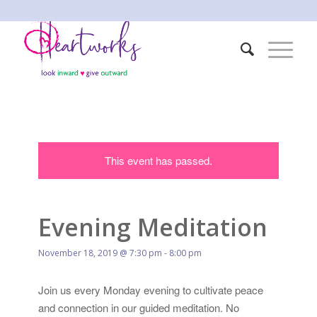
This event has passed.
Evening Meditation
November 18, 2019 @ 7:30 pm
-
8:00 pm
Join us every Monday evening to cultivate peace
and connection in our guided meditation. No