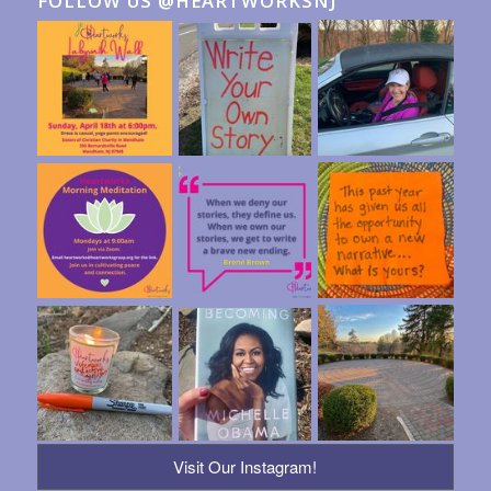
FOLLOW US @HEARTWORKSNJ
Visit Our Instagram!