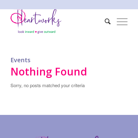
Events
Nothing Found
Sorry, no posts matched your criteria