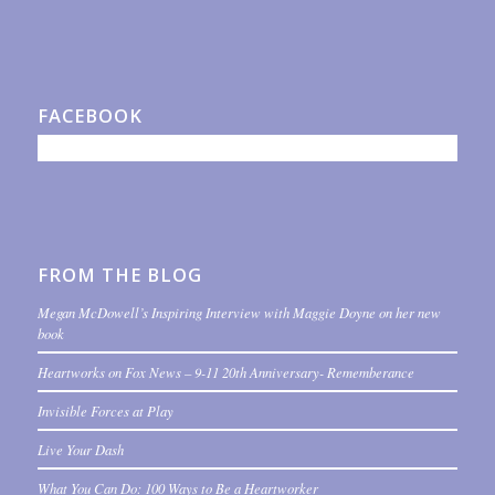
FACEBOOK
FROM THE BLOG
Megan McDowell’s Inspiring Interview with Maggie Doyne on her new
book
Heartworks on Fox News – 9-11 20th Anniversary- Rememberance
Invisible Forces at Play
Live Your Dash
What You Can Do: 100 Ways to Be a Heartworker