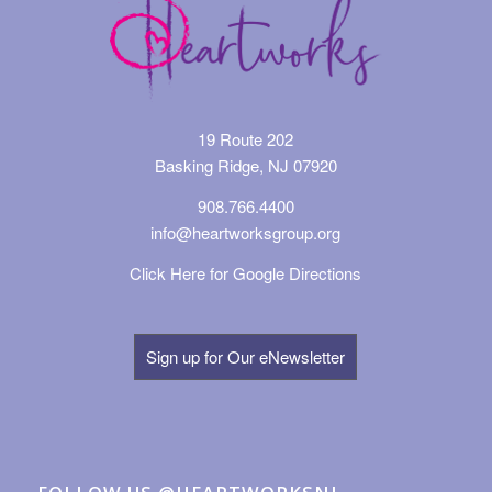
19 Route 202
Basking Ridge, NJ 07920
908.766.4400
info@heartworksgroup.org
Click Here for Google Directions
Sign up for Our eNewsletter