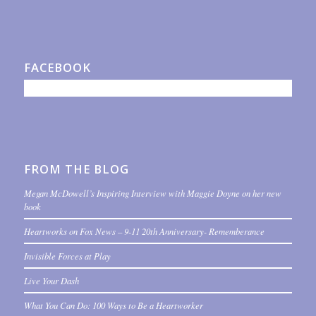
FACEBOOK
FROM THE BLOG
Megan McDowell’s Inspiring Interview with Maggie Doyne on her new
book
Heartworks on Fox News – 9-11 20th Anniversary- Rememberance
Invisible Forces at Play
Live Your Dash
What You Can Do: 100 Ways to Be a Heartworker