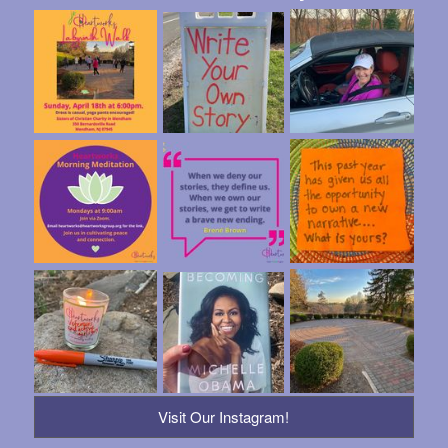
Visit Our Instagram!