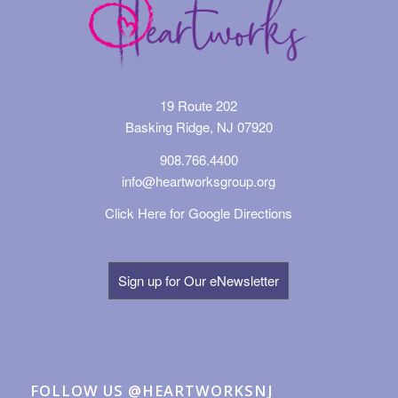
19 Route 202
Basking Ridge, NJ 07920
908.766.4400
info@heartworksgroup.org
Click Here for Google Directions
Sign up for Our eNewsletter
FOLLOW US @HEARTWORKSNJ