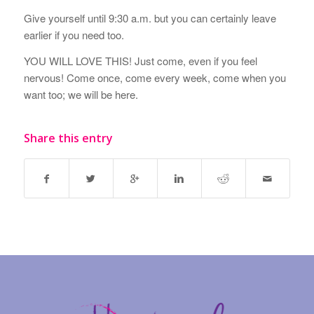
Give yourself until 9:30 a.m. but you can certainly leave
earlier if you need too.
YOU WILL LOVE THIS! Just come, even if you feel
nervous! Come once, come every week, come when you
want too; we will be here.
Share this entry