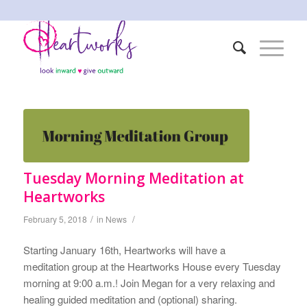
Tuesday Morning Meditation at
Heartworks
/
/
February 5, 2018
in
News
Starting January 16th, Heartworks will have a
meditation group at the Heartworks House every Tuesday
morning at 9:00 a.m.! Join Megan for a very relaxing and
healing guided meditation and (optional) sharing.