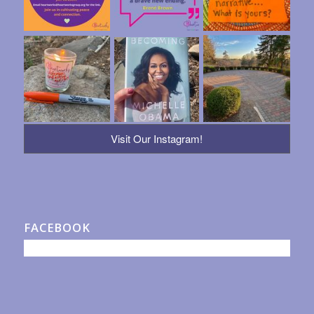
Visit Our Instagram!
FACEBOOK