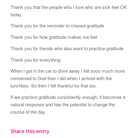
Thank you that the people who I love who are sick feel OK
today
Thank you for the reminder to choose gratitude
Thank you for how gratitude makes me feel
Thank you for friends who also want to practice gratitude
Thank you for everything
When I got in the car to drive away I felt sooo much more
connected to God than I did when I arrived with the
lunchbox. So then I felt thankful for that too.
If we practice gratitude consistently enough, it becomes a
natural response and has the potential to change the
course of the day.
Share this entry