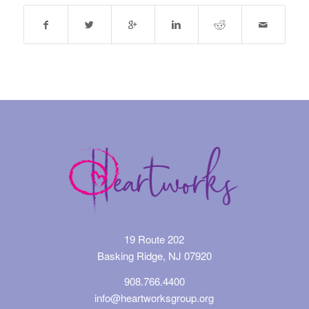
19 Route 202
Basking Ridge, NJ 07920
908.766.4400
info@heartworksgroup.org