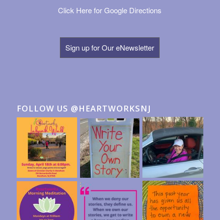
Click Here for Google Directions
Sign up for Our eNewsletter
FOLLOW US @HEARTWORKSNJ