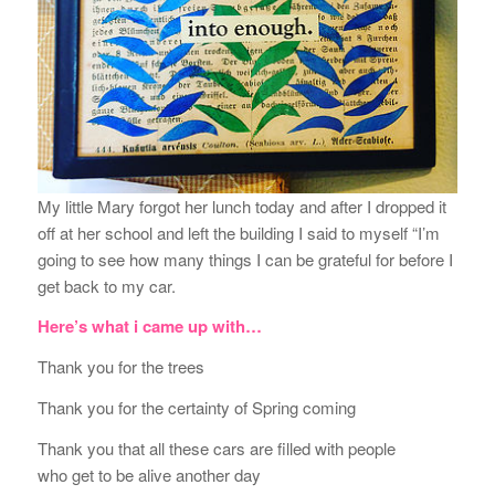
My little Mary forgot her lunch today and after I dropped it
off at her school and left the building I said to myself “I’m
going to see how many things I can be grateful for before I
get back to my car.
Here’s what i came up with…
Thank you for the trees
Thank you for the certainty of Spring coming
Thank you that all these cars are filled with people
who get to be alive another day