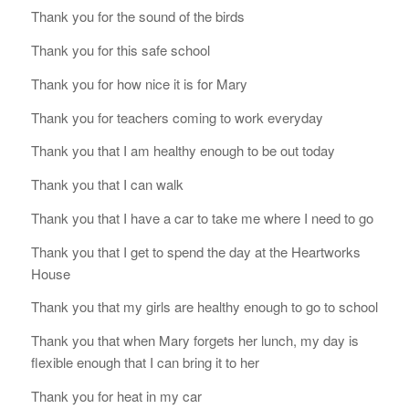
Thank you for the sound of the birds
Thank you for this safe school
Thank you for how nice it is for Mary
Thank you for teachers coming to work everyday
Thank you that I am healthy enough to be out today
Thank you that I can walk
Thank you that I have a car to take me where I need to go
Thank you that I get to spend the day at the Heartworks
House
Thank you that my girls are healthy enough to go to school
Thank you that when Mary forgets her lunch, my day is
flexible enough that I can bring it to her
Thank you for heat in my car