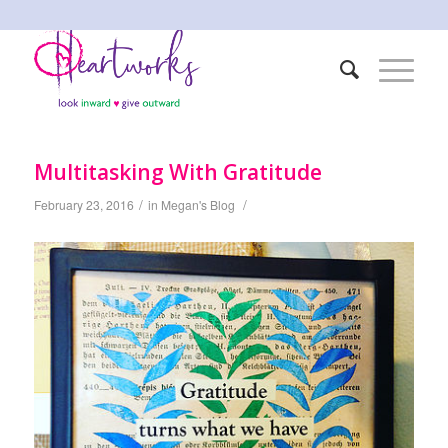
Multitasking With Gratitude
/
/
February 23, 2016
in
Megan's Blog