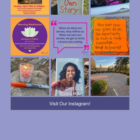
Visit Our Instagram!