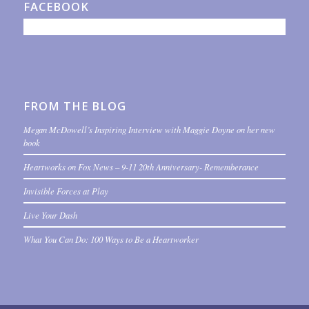
FACEBOOK
FROM THE BLOG
Megan McDowell’s Inspiring Interview with Maggie Doyne on her new
book
Heartworks on Fox News – 9-11 20th Anniversary- Rememberance
Invisible Forces at Play
Live Your Dash
What You Can Do: 100 Ways to Be a Heartworker