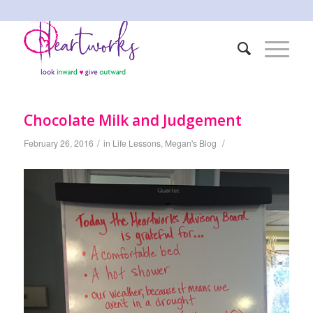
Chocolate Milk and Judgement
/
/
February 26, 2016
in
Life Lessons
,
Megan's Blog