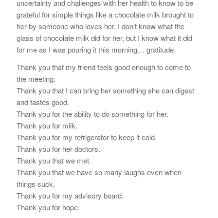
uncertainty and challenges with her health to know to be
grateful for simple things like a chocolate milk brought to
her by someone who loves her. I don’t know what the
glass of chocolate milk did for her, but I know what it did
for me as I was pouring it this morning… gratitude.
Thank you that my friend feels good enough to come to
the meeting.
Thank you that I can bring her something she can digest
and tastes good.
Thank you for the ability to do something for her.
Thank you for milk.
Thank you for my refrigerator to keep it cold.
Thank you for her doctors.
Thank you that we met.
Thank you that we have so many laughs even when
things suck.
Thank you for my advisory board.
Thank you for hope.