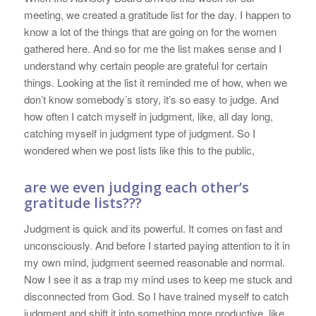
meeting, we created a gratitude list for the day. I happen to
know a lot of the things that are going on for the women
gathered here. And so for me the list makes sense and I
understand why certain people are grateful for certain
things. Looking at the list it reminded me of how, when we
don’t know somebody’s story, it’s so easy to judge. And
how often I catch myself in judgment, like, all day long,
catching myself in judgment type of judgment. So I
wondered when we post lists like this to the public,
are we even judging each other’s
gratitude lists???
Judgment is quick and its powerful. It comes on fast and
unconsciously. And before I started paying attention to it in
my own mind, judgment seemed reasonable and normal.
Now I see it as a trap my mind uses to keep me stuck and
disconnected from God. So I have trained myself to catch
judgment and shift it into something more productive, like