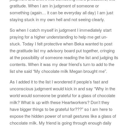
gratitude. When I am in judgment of someone or
something (again… it can be everyday all day) I am just
staying stuck in my own hell and not seeing clearly.
So when I catch myself in judgment I immediately start
praying for a higher understanding to help me get un-
stuck. Today I felt protective when Beka wanted to post
the gratitude list my advisory board put together, cringing
at the possibility of someone reading the list and judging its
contents. When it was my dear friend’s turn to add to the
list she said “My chocolate milk Megan brought me”.
As I added it to the list I wondered if people’s fast and
unconscious judgment would kick in and say “Why in the
world would someone be grateful for a glass of chocolate
milk? What is up with these Heartworkers? Don’t they
have bigger things to be grateful for???” so I am here to
expose the hidden power of small gestures like a glass of
chocolate milk. My friend is going through enough daily