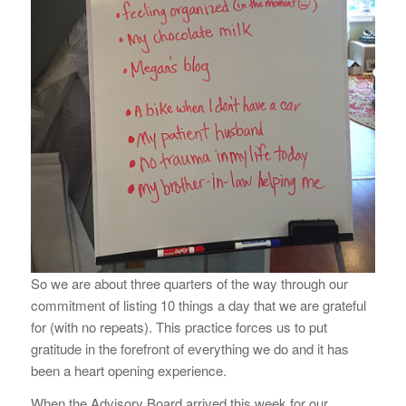
So we are about three quarters of the way through our
commitment of listing 10 things a day that we are grateful
for (with no repeats). This practice forces us to put
gratitude in the forefront of everything we do and it has
been a heart opening experience.
When the Advisory Board arrived this week for our