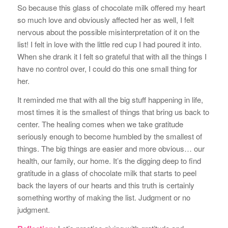
So because this glass of chocolate milk offered my heart
so much love and obviously affected her as well, I felt
nervous about the possible misinterpretation of it on the
list! I felt in love with the little red cup I had poured it into.
When she drank it I felt so grateful that with all the things I
have no control over, I could do this one small thing for
her.
It reminded me that with all the big stuff happening in life,
most times it is the smallest of things that bring us back to
center. The healing comes when we take gratitude
seriously enough to become humbled by the smallest of
things. The big things are easier and more obvious… our
health, our family, our home. It’s the digging deep to find
gratitude in a glass of chocolate milk that starts to peel
back the layers of our hearts and this truth is certainly
something worthy of making the list. Judgment or no
judgment.