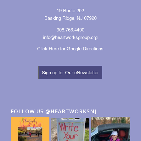
19 Route 202
Basking Ridge, NJ 07920
908.766.4400
info@heartworksgroup.org
Click Here for Google Directions
Sign up for Our eNewsletter
FOLLOW US @HEARTWORKSNJ