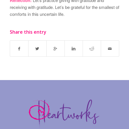
Reflection:
Let’s practice giving with gratitude and
receiving with gratitude. Let’s be grateful for the smallest of
comforts in this uncertain life.
Share this entry