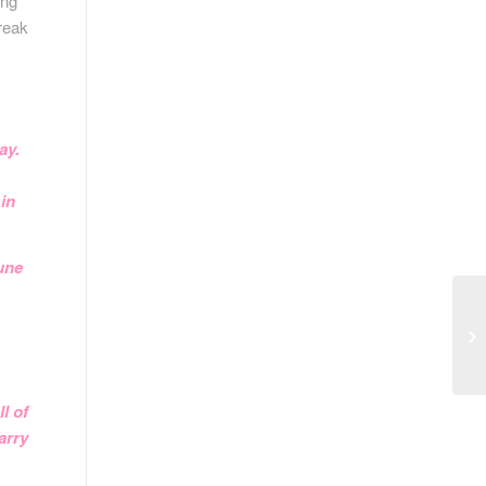
ing
reak
ay.
 in
tune
l of
arry