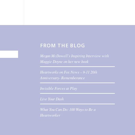
FROM THE BLOG
Megan McDowell’s Inspiring Interview with
Maggie Doyne on her new book
Heartworks on Fox News – 9-11 20th
Anniversary- Rememberance
Invisible Forces at Play
Live Your Dash
What You Can Do: 100 Ways to Be a
Heartworker