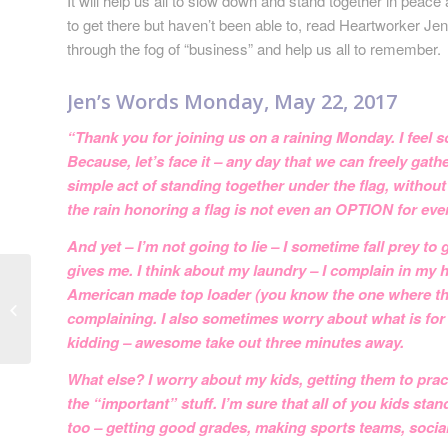
It will help us all to slow down and stand together in peac
to get there but haven’t been able to, read Heartworker Je
through the fog of “business” and help us all to remember.
Jen’s Words Monday, May 22, 2017
“Thank you for joining us on a raining Monday. I feel so
Because, let’s face it – any day that we can freely gath
simple act of standing together under the flag, without
the rain honoring a flag is not even an OPTION for ev
And yet – I’m not going to lie – I sometime fall prey to
gives me. I think about my laundry – I complain in my 
Release and Let Go
American made top loader (you know the one where the wat
This Month with
complaining. I also sometimes worry about what is for 
Heartworks
kidding – awesome take out three minutes away.
What else? I worry about my kids, getting them to pract
the “important” stuff. I’m sure that all of you kids st
too – getting good grades, making sports teams, social 