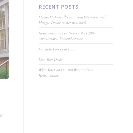
RECENT POSTS
Megan McDowell’s Inspiring Interview with
Maggie Doyne on her new book
Heartworks on Fox News – 9-11 20th
Anniversary- Rememberance
Invisible Forces at Play
Live Your Dash
What You Can Do: 100 Ways to Be a
Heartworker
at