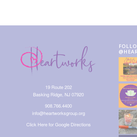
FOLLO
@HEA
19 Route 202
Basking Ridge, NJ 07920
908.766.4400
info@heartworksgroup.org
Click Here for Google Directions