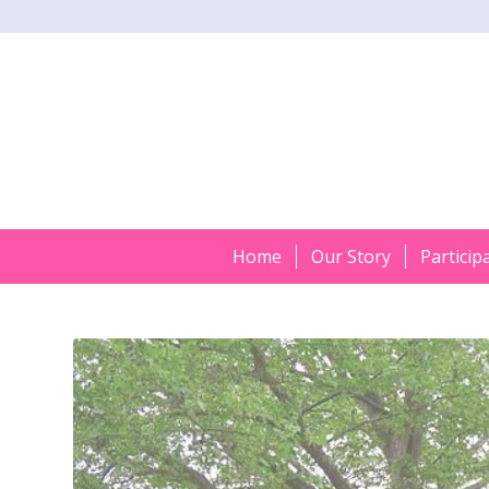
Home
Our Story
Particip