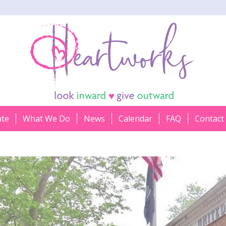
ate
What We Do
News
Calendar
FAQ
Contact