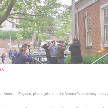
ns
error Attack in England, please join us at the Veteran’s ceremony today 