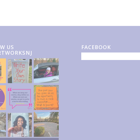
W US
FACEBOOK
RTWORKSNJ