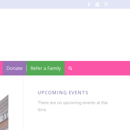
Donate
Refer a Family
UPCOMING EVENTS
There are no upcoming events at this
time.