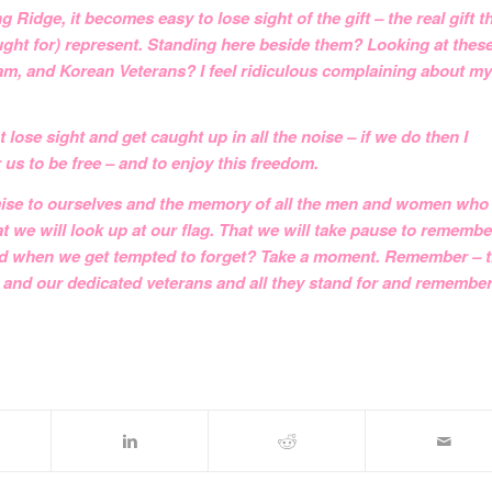
 Ridge, it becomes easy to lose sight of the gift – the real gift t
ht for) represent. Standing here beside them? Looking at thes
am, and Korean Veterans? I feel ridiculous complaining about my
ose sight and get caught up in all the noise – if we do then I
 us to be free – and to enjoy this freedom.
omise to ourselves and the memory of all the men and women who
t we will look up at our flag. That we will take pause to remembe
 And when we get tempted to forget? Take a moment. Remember – t
 and our dedicated veterans and all they stand for and remembe