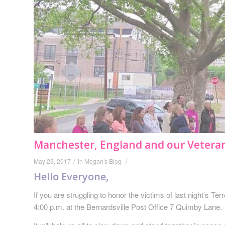
Manchester, England and our Vetera
/
/
May 23, 2017
in
Megan's Blog
Hello Everyone,
If you are struggling to honor the victims of last night’s T
4:00 p.m. at the Bernardsville Post Office 7 Quimby Lane.