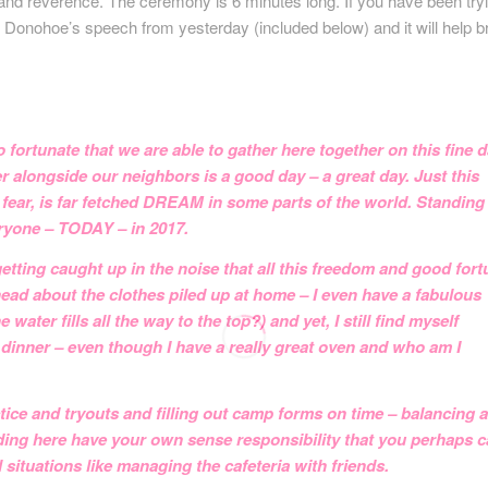
e and reverence. The ceremony is 6 minutes long. If you have been try
n Donohoe’s speech from yesterday (included below) and it will help b
 fortunate that we are able to gather here together on this fine d
er alongside our neighbors is a good day – a great day. Just this
 fear, is far fetched DREAM in some parts of the world. Standing
eryone – TODAY – in 2017.
 getting caught up in the noise that all this freedom and good for
head about the clothes piled up at home – I even have a fabulous
er fills all the way to the top?) and yet, I still find myself
dinner – even though I have a really great oven and who am I
ice and tryouts and filling out camp forms on time – balancing al
anding here have your own sense responsibility that you perhaps c
situations like managing the cafeteria with friends.