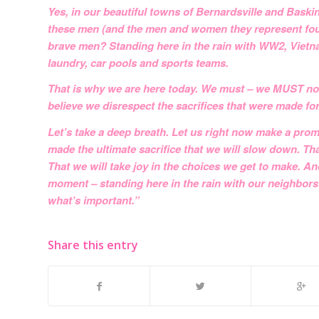
Yes, in our beautiful towns of Bernardsville and Basking
these men (and the men and women they represent foug
brave men? Standing here in the rain with WW2, Vietn
laundry, car pools and sports teams.
That is why we are here today. We must – we MUST not l
believe we disrespect the sacrifices that were made for
Let’s take a deep breath. Let us right now make a pr
made the ultimate sacrifice that we will slow down. Tha
That we will take joy in the choices we get to make.
moment – standing here in the rain with our neighbors
what’s important.”
Share this entry