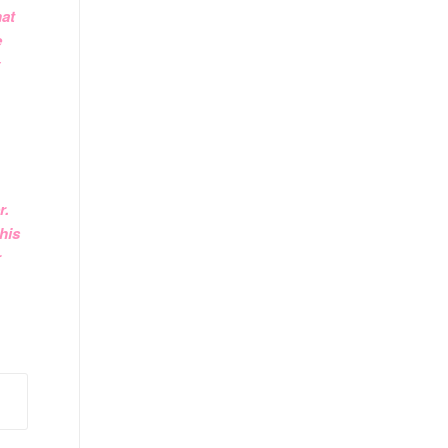
hat
e
r.
his
r