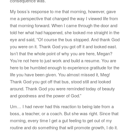
consequence was.
My boss’s response to me that morning, however, gave
me a perspective that changed the way I viewed life from
that morning forward. When I came through the door and
told her what had happened, she looked me straight in the
eye and said, “Of course the bus stopped. And thank God
you were on it. Thank God you got off it and looked east.
Isn’t that the whole point of why you are here, Megan?
You’re not here to just work and build a resume. You are
here to be humbled enough to experience gratitude for the
life you have been given. You almost missed it, Meg!
Thank God you got off that bus, stood still and looked
around. Thank God you were reminded today of beauty
and goodness and the power of God.”
Um… I had never had this reaction to being late from a
boss, a teacher, or a coach. But she was right. Since that
morning, every time I get a gut feeling to get out of my
routine and do something that will promote growth, I do it.