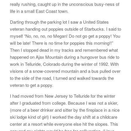
really rushing, caught up in the unconscious busy-ness of
life in a small East Coast town.
Darting through the parking lot I saw a United States
veteran handing out poppies outside of Starbucks. I said to
myself “No, no, no, no Megan! Do not go get a poppy! You
will be late! There is no time for poppies this morning!!”
Then I stopped dead in my tracks and remembered what
happened on Ajax Mountain during a hungover bus ride to
work in Telluride, Colorado during the winter of 1992. With
visions of a snow-covered mountain and a bus pulled over
to the side of the road, I turned and walked towards the
veteran to get a poppy.
I had moved from New Jersey to Telluride for the winter
after I graduated from college. Because I was not a skier,
(more of a beer drinker and sitter by the fireplace in a nice
ski lodge kind of girl) I worked the day shift at a childcare
center at a resort while everyone else hit the slopes. This
ensured my nights would be free for gallivanting. (I love