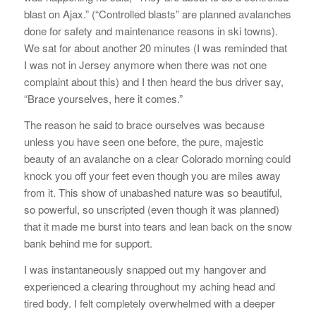
blast on Ajax.” (“Controlled blasts” are planned avalanches
done for safety and maintenance reasons in ski towns).
We sat for about another 20 minutes (I was reminded that
I was not in Jersey anymore when there was not one
complaint about this) and I then heard the bus driver say,
“Brace yourselves, here it comes.”
The reason he said to brace ourselves was because
unless you have seen one before, the pure, majestic
beauty of an avalanche on a clear Colorado morning could
knock you off your feet even though you are miles away
from it. This show of unabashed nature was so beautiful,
so powerful, so unscripted (even though it was planned)
that it made me burst into tears and lean back on the snow
bank behind me for support.
I was instantaneously snapped out my hangover and
experienced a clearing throughout my aching head and
tired body. I felt completely overwhelmed with a deeper