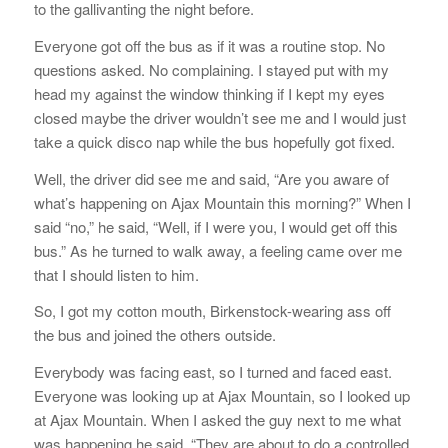
to the gallivanting the night before.
Everyone got off the bus as if it was a routine stop. No
questions asked. No complaining. I stayed put with my
head my against the window thinking if I kept my eyes
closed maybe the driver wouldn’t see me and I would just
take a quick disco nap while the bus hopefully got fixed.
Well, the driver did see me and said, “Are you aware of
what’s happening on Ajax Mountain this morning?” When I
said “no,” he said, “Well, if I were you, I would get off this
bus.” As he turned to walk away, a feeling came over me
that I should listen to him.
So, I got my cotton mouth, Birkenstock-wearing ass off
the bus and joined the others outside.
Everybody was facing east, so I turned and faced east.
Everyone was looking up at Ajax Mountain, so I looked up
at Ajax Mountain. When I asked the guy next to me what
was happening he said, “They are about to do a controlled