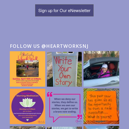
Sign up for Our eNewsletter
FOLLOW US @HEARTWORKSNJ