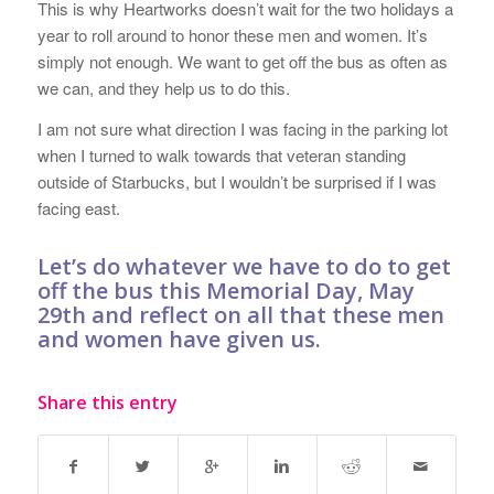
This is why Heartworks doesn’t wait for the two holidays a
year to roll around to honor these men and women. It’s
simply not enough. We want to get off the bus as often as
we can, and they help us to do this.
I am not sure what direction I was facing in the parking lot
when I turned to walk towards that veteran standing
outside of Starbucks, but I wouldn’t be surprised if I was
facing east.
Let’s do whatever we have to do to get
off the bus this Memorial Day, May
29th and reflect on all that these men
and women have given us.
Share this entry