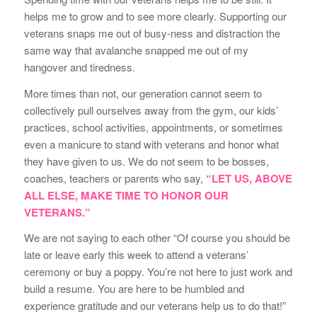
helps me to grow and to see more clearly. Supporting our
veterans snaps me out of busy-ness and distraction the
same way that avalanche snapped me out of my
hangover and tiredness.
More times than not, our generation cannot seem to
collectively pull ourselves away from the gym, our kids’
practices, school activities, appointments, or sometimes
even a manicure to stand with veterans and honor what
they have given to us. We do not seem to be bosses,
coaches, teachers or parents who say,
“LET US, ABOVE
ALL ELSE, MAKE TIME TO HONOR OUR
VETERANS.”
We are not saying to each other “Of course you should be
late or leave early this week to attend a veterans’
ceremony or buy a poppy. You’re not here to just work and
build a resume. You are here to be humbled and
experience gratitude and our veterans help us to do that!”