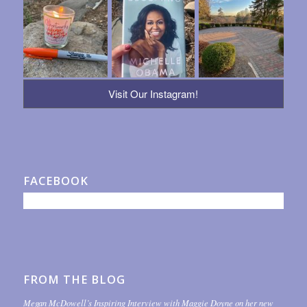
Visit Our Instagram!
FACEBOOK
FROM THE BLOG
Megan McDowell’s Inspiring Interview with Maggie Doyne on her new