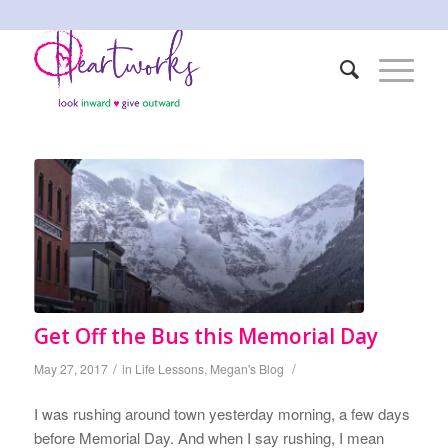
Get Off the Bus this Memorial Day
/
/
May 27, 2017
in
Life Lessons
,
Megan's Blog
I was rushing around town yesterday morning, a few days
before Memorial Day. And when I say rushing, I mean