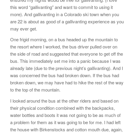
this word “gallivanting” and want to commit to using it
more). And gallivanting in a Colorado ski town when you
are 22 is about as good of a gallivanting experience as you
may ever get.
One frigid morning, on a bus headed up the mountain to
the resort where I worked, the bus driver pulled over on
the side of road and suggested that everyone to get off the
bus. This immediately set me into a panic because I was
already late (due to the previous night’s gallivanting). And I
was concerned the bus had broken down. If the bus had
broken down, we may have had to hike the rest of the way
to the top of the mountain.
I looked around the bus at the other riders and based on
their physical condition combined with the backpacks,
water bottles and boots it was not going to be as much of
a problem for them as it was going to be for me. I had left
the house with Birkenstocks and cotton mouth due, again,