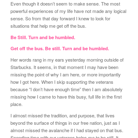
Even though it doesn’t seem to make sense. The most
powerful experiences of my life have not made any logical
sense. So from that day forward I knew to look for
situations that help me get off the bus.
Be Still. Turn and be humbled.
Get off the bus. Be still. Turn and be humbled.
Her words rang in my ears yesterday morning outside of
Starbucks. It seems, in that moment I may have been
missing the point of why I am here, or more importantly
how I got here. When I skip supporting the veterans
because “I don’t have enough time” then I am absolutely
missing how I came to have this busy, full life in the first
place.
I almost missed the tradition, and purpose, that lives
beyond the surface of things in our free nation, just as I
almost missed the avalanche if I had stayed on that bus.
Spending time with our veterans helps me to be still. It