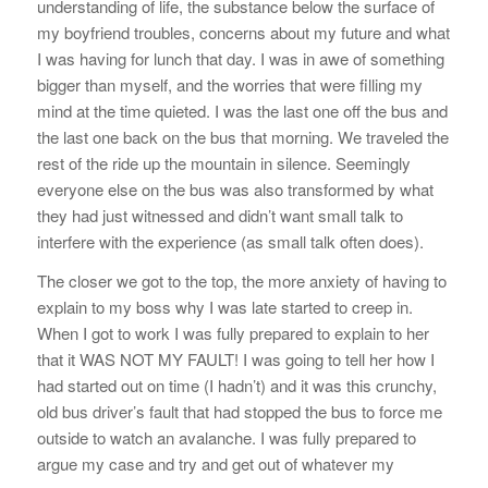
understanding of life, the substance below the surface of
my boyfriend troubles, concerns about my future and what
I was having for lunch that day. I was in awe of something
bigger than myself, and the worries that were filling my
mind at the time quieted. I was the last one off the bus and
the last one back on the bus that morning. We traveled the
rest of the ride up the mountain in silence. Seemingly
everyone else on the bus was also transformed by what
they had just witnessed and didn’t want small talk to
interfere with the experience (as small talk often does).
The closer we got to the top, the more anxiety of having to
explain to my boss why I was late started to creep in.
When I got to work I was fully prepared to explain to her
that it WAS NOT MY FAULT! I was going to tell her how I
had started out on time (I hadn’t) and it was this crunchy,
old bus driver’s fault that had stopped the bus to force me
outside to watch an avalanche. I was fully prepared to
argue my case and try and get out of whatever my