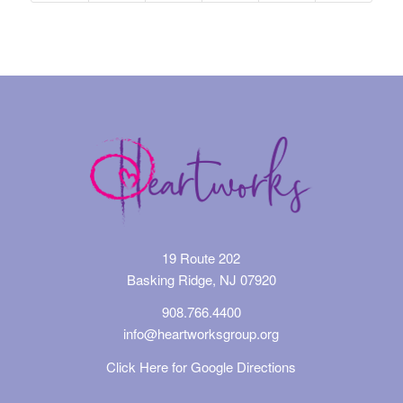
19 Route 202
Basking Ridge, NJ 07920
908.766.4400
info@heartworksgroup.org
Click Here for Google Directions