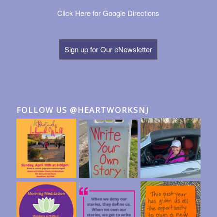
Click Here for Google Directions
Sign up for Our eNewsletter
FOLLOW US @HEARTWORKSNJ