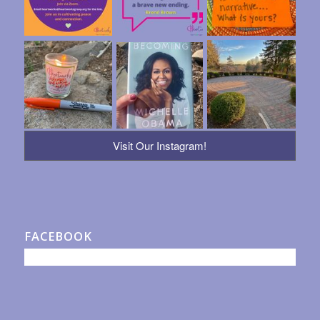
Visit Our Instagram!
FACEBOOK