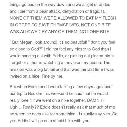
things go bad on the way down and we all get stranded
and I die from a bear attack, dehydration or tragic fall
NONE OF THEM WERE ALLOWED TO EAT MY FLESH
IN ORDER TO SAVE THEMSELVES. NOT ONE BITE
WAS ALLOWED BY ANY OF THEM! NOT ONE BITE.
” But Megan, look around! It’s so beautiful! ” don’t you feel
so close to God?” I did not feel any closer to God than I
would hanging out with Eddie, or picking out placemats in
Target or at home watching a movie on my couch. The
mission was a big fat fail and that was the last time I was
invited on a hike. Fine by me.
But when Eddie and I were talking a few days ago about
our trip to Boulder this weekend he said that he would
really love it if we went on a hike together. DAMN IT!!
Ugh… Really?? Eddie doesn’t really ask that much of me
so when he does ask for something , I usually say yes. So
yes Eddie I will go on a stupid hike with you.