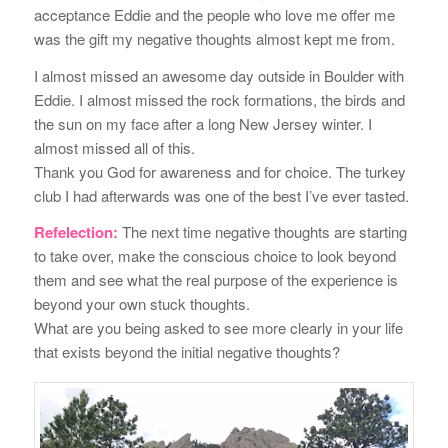
acceptance Eddie and the people who love me offer me
was the gift my negative thoughts almost kept me from.
I almost missed an awesome day outside in Boulder with
Eddie. I almost missed the rock formations, the birds and
the sun on my face after a long New Jersey winter. I
almost missed all of this.
Thank you God for awareness and for choice. The turkey
club I had afterwards was one of the best I’ve ever tasted.
Refelection:
The next time negative thoughts are starting
to take over, make the conscious choice to look beyond
them and see what the real purpose of the experience is
beyond your own stuck thoughts.
What are you being asked to see more clearly in your life
that exists beyond the initial negative thoughts?