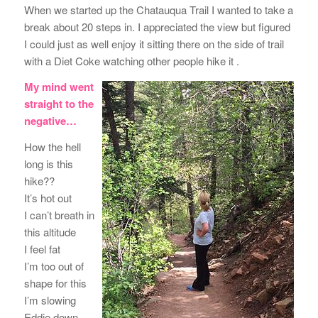
When we started up the Chatauqua Trail I wanted to take a
break about 20 steps in. I appreciated the view but figured
I could just as well enjoy it sitting there on the side of trail
with a Diet Coke watching other people hike it .
My mind went
straight to the
negative…
How the hell
long is this
hike??
It’s hot out
I can’t breath in
this altitude
I feel fat
I’m too out of
shape for this
I’m slowing
Eddie down