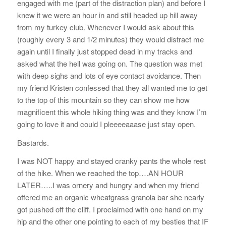
engaged with me (part of the distraction plan) and before I
knew it we were an hour in and still headed up hill away
from my turkey club. Whenever I would ask about this
(roughly every 3 and 1/2 minutes) they would distract me
again until I finally just stopped dead in my tracks and
asked what the hell was going on. The question was met
with deep sighs and lots of eye contact avoidance. Then
my friend Kristen confessed that they all wanted me to get
to the top of this mountain so they can show me how
magnificent this whole hiking thing was and they know I’m
going to love it and could I pleeeeaaase just stay open.
Bastards.
I was NOT happy and stayed cranky pants the whole rest
of the hike. When we reached the top….AN HOUR
LATER…..I was ornery and hungry and when my friend
offered me an organic wheatgrass granola bar she nearly
got pushed off the cliff. I proclaimed with one hand on my
hip and the other one pointing to each of my besties that IF