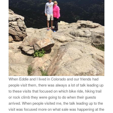
When Eddie and I lived in Colorado and our friends had
people visit them, there was always a lot of talk leading up
to these visits that focused on which bike ride, hiking trail
or rock climb they were going to do when their guests
arrived. When people visited me, the talk leading up to the
visit was focused more on what sale was happening at the