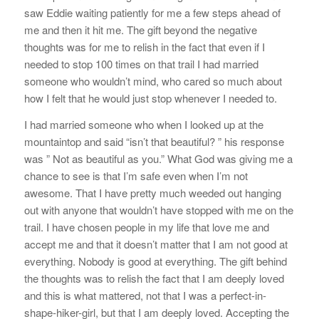
saw Eddie waiting patiently for me a few steps ahead of
me and then it hit me. The gift beyond the negative
thoughts was for me to relish in the fact that even if I
needed to stop 100 times on that trail I had married
someone who wouldn’t mind, who cared so much about
how I felt that he would just stop whenever I needed to.
I had married someone who when I looked up at the
mountaintop and said “isn’t that beautiful? ” his response
was ” Not as beautiful as you.” What God was giving me a
chance to see is that I’m safe even when I’m not
awesome. That I have pretty much weeded out hanging
out with anyone that wouldn’t have stopped with me on the
trail. I have chosen people in my life that love me and
accept me and that it doesn’t matter that I am not good at
everything. Nobody is good at everything. The gift behind
the thoughts was to relish the fact that I am deeply loved
and this is what mattered, not that I was a perfect-in-
shape-hiker-girl, but that I am deeply loved. Accepting the