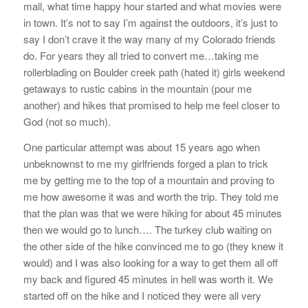
mall, what time happy hour started and what movies were
in town. It’s not to say I’m against the outdoors, it’s just to
say I don’t crave it the way many of my Colorado friends
do. For years they all tried to convert me…taking me
rollerblading on Boulder creek path (hated it) girls weekend
getaways to rustic cabins in the mountain (pour me
another) and hikes that promised to help me feel closer to
God (not so much).
One particular attempt was about 15 years ago when
unbeknownst to me my girlfriends forged a plan to trick
me by getting me to the top of a mountain and proving to
me how awesome it was and worth the trip. They told me
that the plan was that we were hiking for about 45 minutes
then we would go to lunch…. The turkey club waiting on
the other side of the hike convinced me to go (they knew it
would) and I was also looking for a way to get them all off
my back and figured 45 minutes in hell was worth it. We
started off on the hike and I noticed they were all very