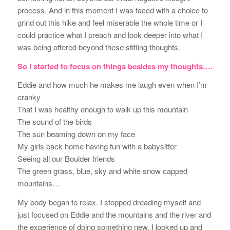
process. And in this moment I was faced with a choice to
grind out this hike and feel miserable the whole time or I
could practice what I preach and look deeper into what I
was being offered beyond these stifling thoughts.
So I started to focus on things besides my thoughts….
Eddie and how much he makes me laugh even when I’m
cranky
That I was healthy enough to walk up this mountain
The sound of the birds
The sun beaming down on my face
My girls back home having fun with a babysitter
Seeing all our Boulder friends
The green grass, blue, sky and white snow capped
mountains…
My body began to relax. I stopped dreading myself and
just focused on Eddie and the mountains and the river and
the experience of doing something new. I looked up and