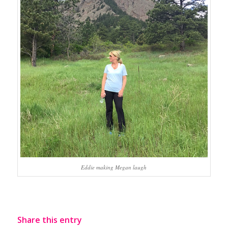
Eddie making Megan laugh
Share this entry