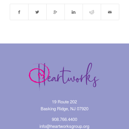
19 Route 202
Basking Ridge, NJ 07920
908.766.4400
info@heartworksgroup.org