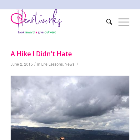
A Hike I Didn’t Hate
/
/
June 2, 2015
in
Life Lessons
,
News