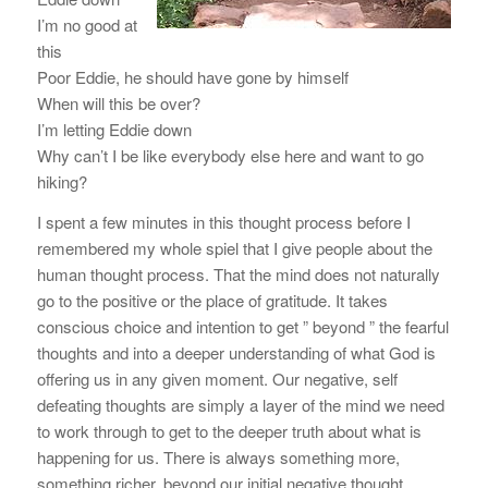
I’m no good at
this
Poor Eddie, he should have gone by himself
When will this be over?
I’m letting Eddie down
Why can’t I be like everybody else here and want to go
hiking?
I spent a few minutes in this thought process before I
remembered my whole spiel that I give people about the
human thought process. That the mind does not naturally
go to the positive or the place of gratitude. It takes
conscious choice and intention to get ” beyond ” the fearful
thoughts and into a deeper understanding of what God is
offering us in any given moment. Our negative, self
defeating thoughts are simply a layer of the mind we need
to work through to get to the deeper truth about what is
happening for us. There is always something more,
something richer, beyond our initial negative thought