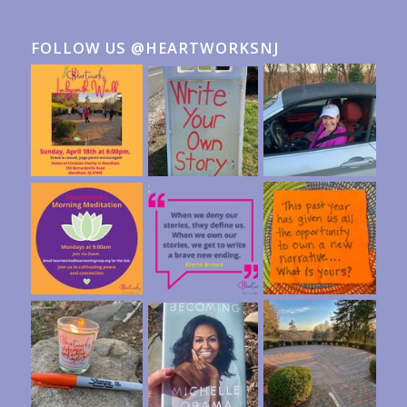
FOLLOW US @HEARTWORKSNJ