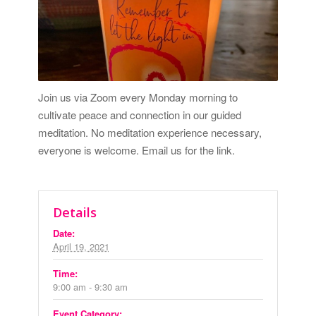
Join us via Zoom every Monday morning to
cultivate peace and connection in our guided
meditation. No meditation experience necessary,
everyone is welcome.
Email us for the link.
Details
Date:
April 19, 2021
Time:
9:00 am - 9:30 am
Event Category: