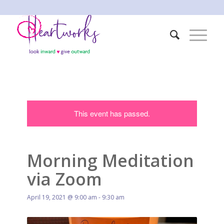
This event has passed.
Morning Meditation
via Zoom
April 19, 2021 @ 9:00 am
-
9:30 am