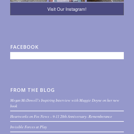
Visit Our Instagram!
FACEBOOK
FROM THE BLOG
Megan McDowell’s Inspiring Interview with Maggie Doyne on her new
book
Heartworks on Fox News – 9-11 20th Anniversary- Rememberance
Invisible Forces at Play