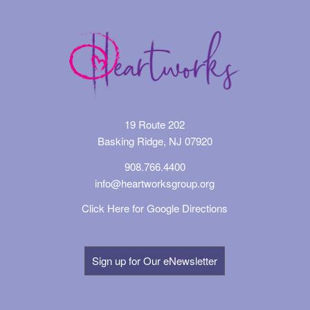
19 Route 202
Basking Ridge, NJ 07920
908.766.4400
info@heartworksgroup.org
Click Here for Google Directions
Sign up for Our eNewsletter