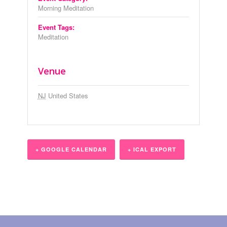
Morning Meditation
Event Tags:
Meditation
Venue
NJ
United States
+ GOOGLE CALENDAR
+ ICAL EXPORT
Event
Navigation