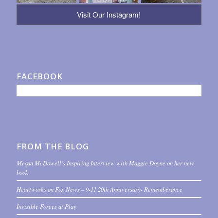
Visit Our Instagram!
FACEBOOK
FROM THE BLOG
Megan McDowell’s Inspiring Interview with Maggie Doyne on her new
book
Heartworks on Fox News – 9-11 20th Anniversary- Rememberance
Invisible Forces at Play