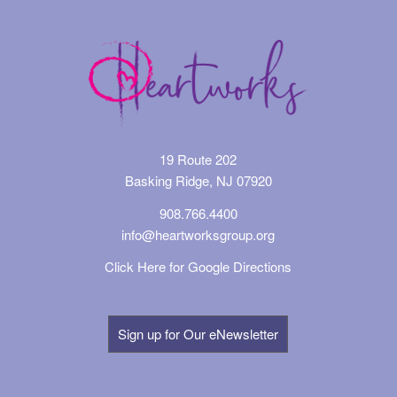
19 Route 202
Basking Ridge, NJ 07920
908.766.4400
info@heartworksgroup.org
Click Here for Google Directions
Sign up for Our eNewsletter