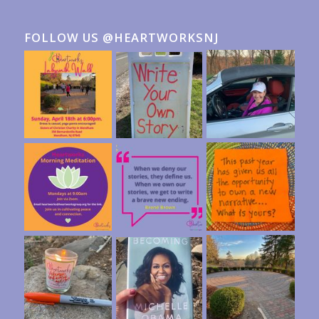
FOLLOW US @HEARTWORKSNJ