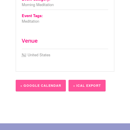
Morning Meditation
Event Tags:
Meditation
Venue
NJ
United States
+ GOOGLE CALENDAR
+ ICAL EXPORT
Event
Navigation