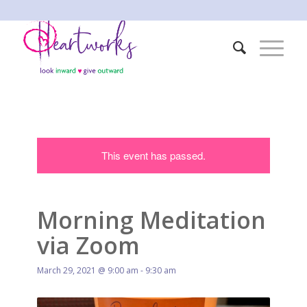
This event has passed.
Morning Meditation
via Zoom
March 29, 2021 @ 9:00 am
-
9:30 am