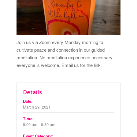
Join us via Zoom every Monday morning to
cultivate peace and connection in our guided
meditation. No meditation experience necessary,
everyone is welcome.
Email us for the link.
Details
Date:
March 29, 2021
Time:
9:00 am - 9:30 am
Event Category: