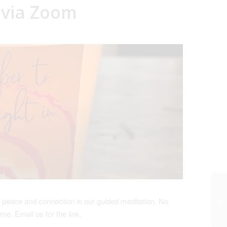
 via Zoom
 peace and connection in our guided meditation. No
come.
Email us for the link.