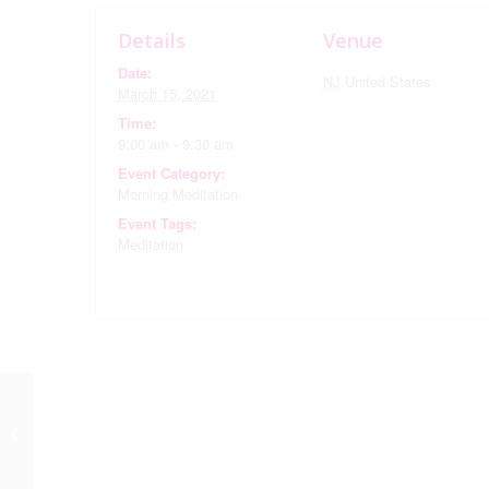
Details
Venue
Date:
NJ
United States
March 15, 2021
Time:
9:00 am - 9:30 am
Event Category:
Morning Meditation
Event Tags:
Meditation
Morning Meditation via
Zoom