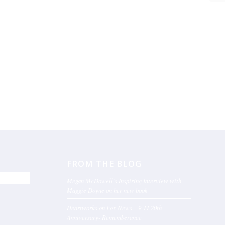
FROM THE BLOG
Megan McDowell’s Inspiring Interview with
Maggie Doyne on her new book
Heartworks on Fox News – 9-11 20th
Anniversary- Rememberance