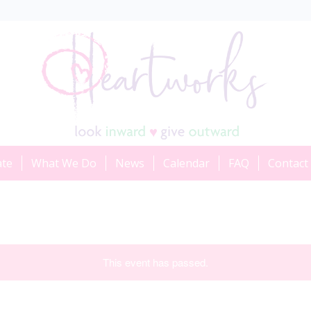
ate
What We Do
News
Calendar
FAQ
Contact
This event has passed.