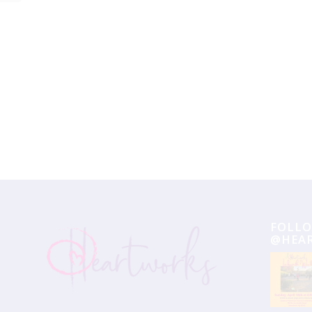
Event
Navigation
FOLLO
@HEA