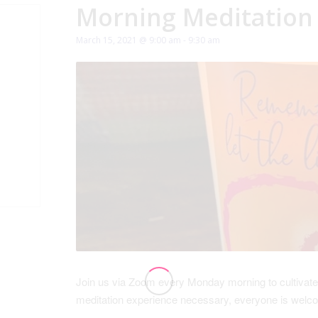
Morning Meditation
March 15, 2021 @ 9:00 am
-
9:30 am
Join us via Zoom every Monday morning to cultivate
meditation experience necessary, everyone is wel