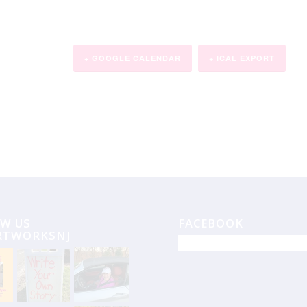
+ GOOGLE CALENDAR
+ ICAL EXPORT
W US
FACEBOOK
RTWORKSNJ