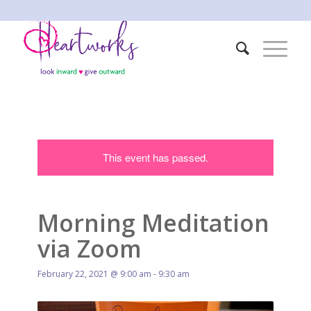
This event has passed.
Morning Meditation
via Zoom
February 22, 2021 @ 9:00 am
-
9:30 am