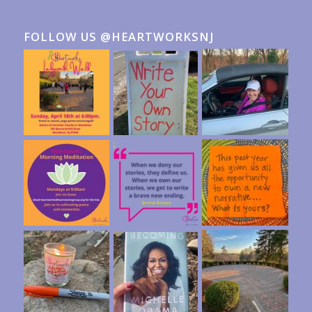
FOLLOW US @HEARTWORKSNJ