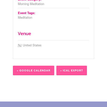
Morning Meditation
Event Tags:
Meditation
Venue
NJ
United States
+ GOOGLE CALENDAR
+ ICAL EXPORT
Event
Navigation