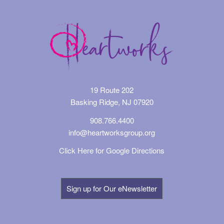
19 Route 202
Basking Ridge, NJ 07920
908.766.4400
info@heartworksgroup.org
Click Here for Google Directions
Sign up for Our eNewsletter