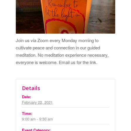
Join us via Zoom every Monday morning to
cultivate peace and connection in our guided
meditation. No meditation experience necessary,
everyone is welcome.
Email us for the link.
Details
Date:
February 22, 2021
Time:
9:00 am - 9:30 am
Event Category: