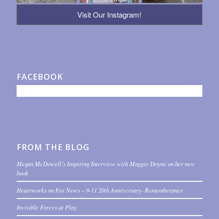
Visit Our Instagram!
FACEBOOK
FROM THE BLOG
Megan McDowell’s Inspiring Interview with Maggie Doyne on her new
book
Heartworks on Fox News – 9-11 20th Anniversary- Rememberance
Invisible Forces at Play