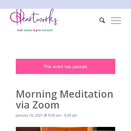
This event has passed.
Morning Meditation
via Zoom
January 18, 2021 @ 9:00 am
-
9:30 am