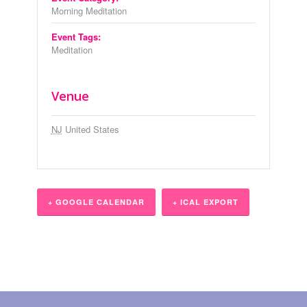
Morning Meditation
Event Tags:
Meditation
Venue
NJ
United States
+ GOOGLE CALENDAR
+ ICAL EXPORT
Event
Navigation