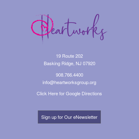
19 Route 202
Basking Ridge, NJ 07920
908.766.4400
info@heartworksgroup.org
Click Here for Google Directions
Sign up for Our eNewsletter