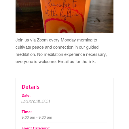
Join us via Zoom every Monday morning to
cultivate peace and connection in our guided
meditation. No meditation experience necessary,
everyone is welcome.
Email us for the link.
Details
Date:
January 18, 2021
Time:
9:00 am - 9:30 am
Event Category: