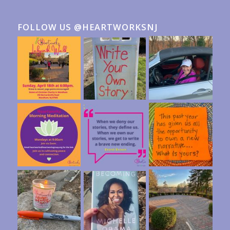
FOLLOW US @HEARTWORKSNJ