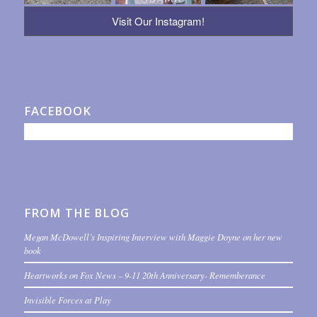
Visit Our Instagram!
FACEBOOK
FROM THE BLOG
Megan McDowell’s Inspiring Interview with Maggie Doyne on her new
book
Heartworks on Fox News – 9-11 20th Anniversary- Rememberance
Invisible Forces at Play