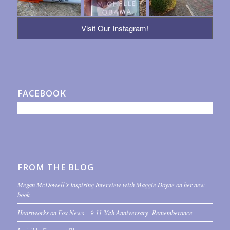
Visit Our Instagram!
FACEBOOK
FROM THE BLOG
Megan McDowell’s Inspiring Interview with Maggie Doyne on her new
book
Heartworks on Fox News – 9-11 20th Anniversary- Rememberance