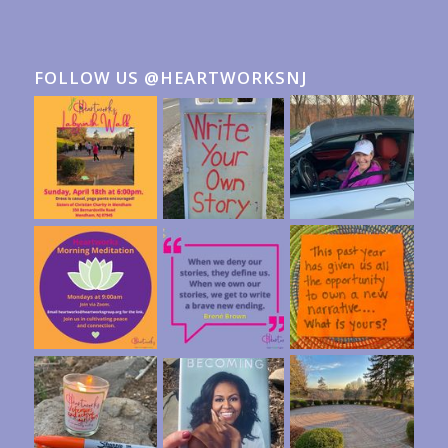
FOLLOW US @HEARTWORKSNJ