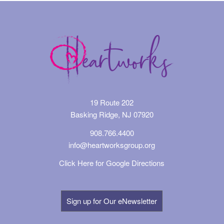
19 Route 202
Basking Ridge, NJ 07920
908.766.4400
info@heartworksgroup.org
Click Here for Google Directions
Sign up for Our eNewsletter