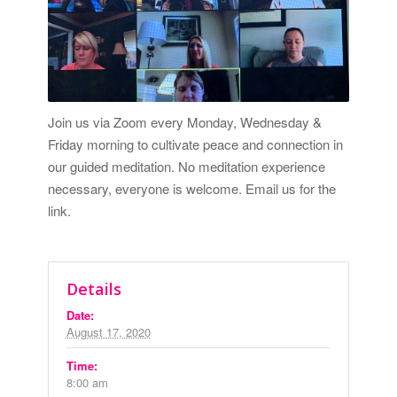
Join us via Zoom every Monday, Wednesday &
Friday morning to cultivate peace and connection in
our guided meditation. No meditation experience
necessary, everyone is welcome.
Email us for the
link.
Details
Date:
August 17, 2020
Time:
8:00 am