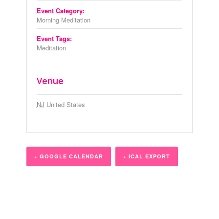
Event Category:
Morning Meditation
Event Tags:
Meditation
Venue
NJ
United States
+ GOOGLE CALENDAR
+ ICAL EXPORT
Event
Navigation