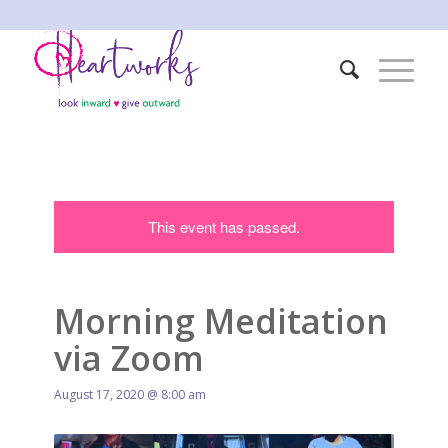
This event has passed.
Morning Meditation
via Zoom
August 17, 2020 @ 8:00 am