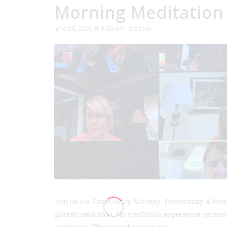
Morning Meditation
June 26, 2020 @ 8:00 am
-
8:30 am
Join us via Zoom every Monday, Wednesday & Friday
guided meditation. No meditation experience necessa
heartworks@heartworksgroup.org