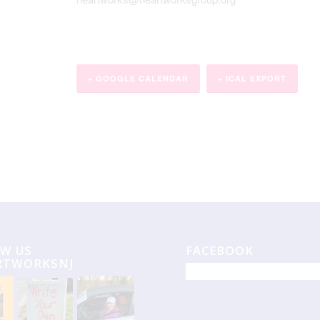
+ GOOGLE CALENDAR
+ ICAL EXPORT
W US
FACEBOOK
RTWORKSNJ