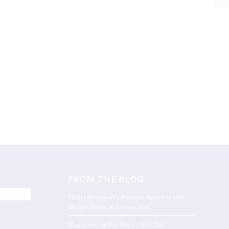
FROM THE BLOG
Megan McDowell’s Inspiring Interview with
Maggie Doyne on her new book
Heartworks on Fox News – 9-11 20th