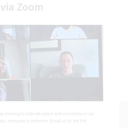
 via Zoom
 morning to cultivate peace and connection in our
ry, everyone is welcome. Email us for the link: