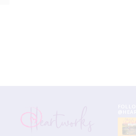
Event
Navigation
FOLLO
@HEA