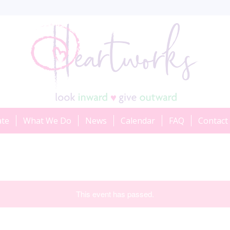
ate
What We Do
News
Calendar
FAQ
Contact
This event has passed.