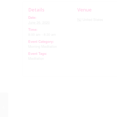
Details
Venue
Date:
NJ
United States
June 26, 2020
Time:
8:00 am - 8:30 am
Event Category:
Morning Meditation
Event Tags:
Meditation
Book Club via Zoom