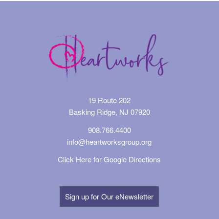
19 Route 202
Basking Ridge, NJ 07920
908.766.4400
info@heartworksgroup.org
Click Here for Google Directions
Sign up for Our eNewsletter