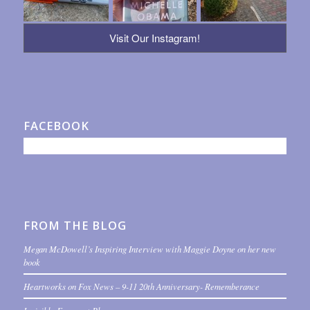
Visit Our Instagram!
FACEBOOK
FROM THE BLOG
Megan McDowell’s Inspiring Interview with Maggie Doyne on her new
book
Heartworks on Fox News – 9-11 20th Anniversary- Rememberance