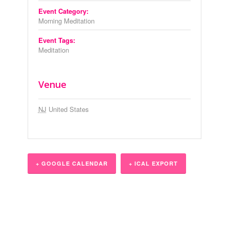
Event Category:
Morning Meditation
Event Tags:
Meditation
Venue
NJ
United States
+ GOOGLE CALENDAR
+ ICAL EXPORT
Event
Navigation