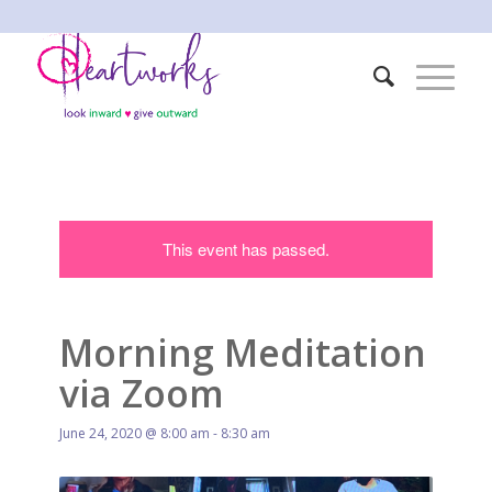
This event has passed.
Morning Meditation
via Zoom
June 24, 2020 @ 8:00 am
-
8:30 am