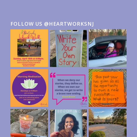
FOLLOW US @HEARTWORKSNJ