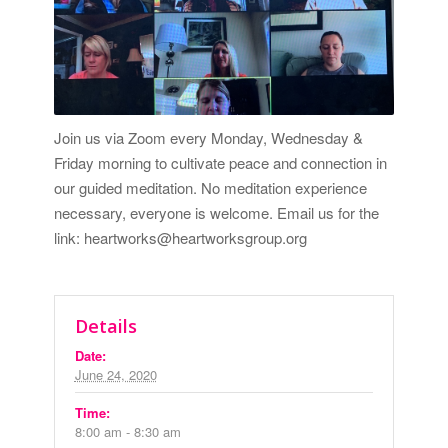
Join us via Zoom every Monday, Wednesday &
Friday morning to cultivate peace and connection in
our guided meditation. No meditation experience
necessary, everyone is welcome. Email us for the
link: heartworks@heartworksgroup.org
Details
Date:
June 24, 2020
Time:
8:00 am - 8:30 am