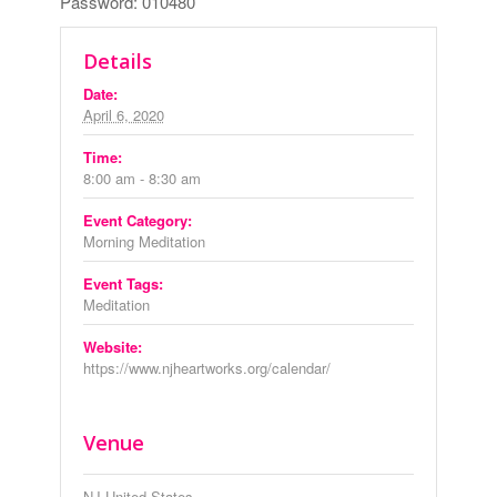
Password: 010480
Details
Date:
April 6, 2020
Time:
8:00 am - 8:30 am
Event Category:
Morning Meditation
Event Tags:
Meditation
Website:
https://www.njheartworks.org/calendar/
Venue
NJ
United States