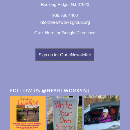
Basking Ridge, NJ 07920
908.766.4400
info@heartworksgroup.org
Click Here for Google Directions
Sign up for Our eNewsletter
FOLLOW US @HEARTWORKSNJ