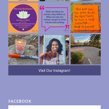
Visit Our Instagram!
FACEBOOK