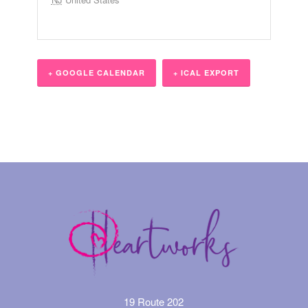
+ GOOGLE CALENDAR
+ ICAL EXPORT
Event
Navigation
19 Route 202