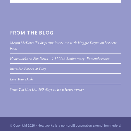
FROM THE BLOG
Megan McDowell’s Inspiring Interview with Maggie Doyne on her new
book
Heartworks on Fox News – 9-11 20th Anniversary- Rememberance
Invisible Forces at Play
Live Your Dash
What You Can Do: 100 Ways to Be a Heartworker
© Copyright 2026 - Heartworks is a non-profit corporation exempt from federal