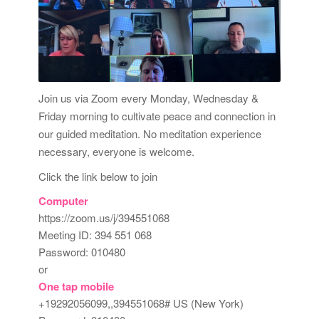
Join us via Zoom every Monday, Wednesday &
Friday morning to cultivate peace and connection in
our guided meditation. No meditation experience
necessary, everyone is welcome.
Click the link below to join
Computer
https://zoom.us/j/394551068
Meeting ID: 394 551 068
Password: 010480
or
One tap mobile
+19292056099,,394551068# US (New York)