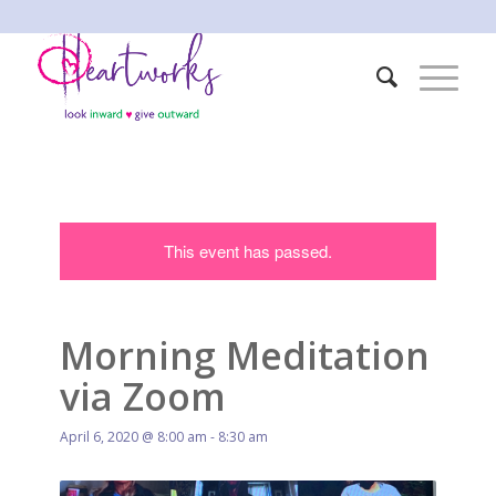
This event has passed.
Morning Meditation
via Zoom
April 6, 2020 @ 8:00 am
-
8:30 am