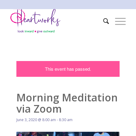
This event has passed.
Morning Meditation
via Zoom
June 3, 2020 @ 8:00 am
-
8:30 am