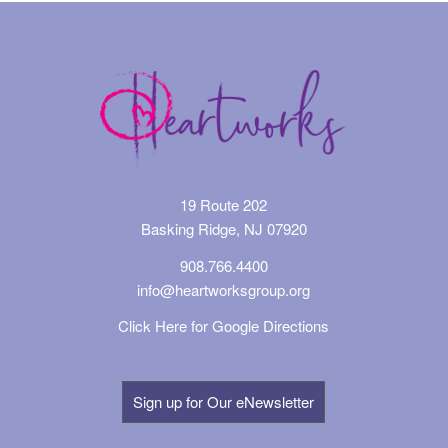
19 Route 202
Basking Ridge, NJ 07920
908.766.4400
info@heartworksgroup.org
Click Here for Google Directions
Sign up for Our eNewsletter