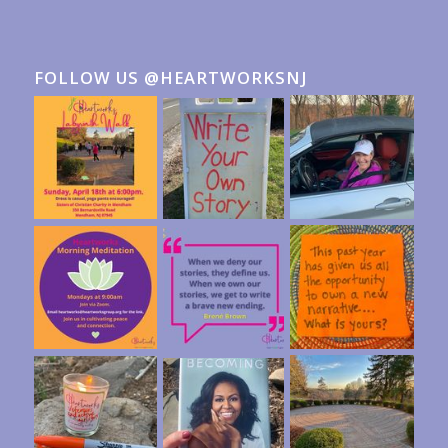
FOLLOW US @HEARTWORKSNJ