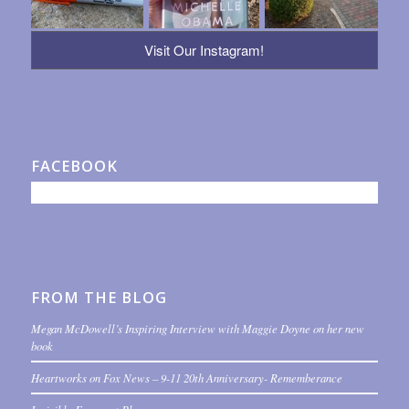
Visit Our Instagram!
FACEBOOK
FROM THE BLOG
Megan McDowell’s Inspiring Interview with Maggie Doyne on her new
book
Heartworks on Fox News – 9-11 20th Anniversary- Rememberance