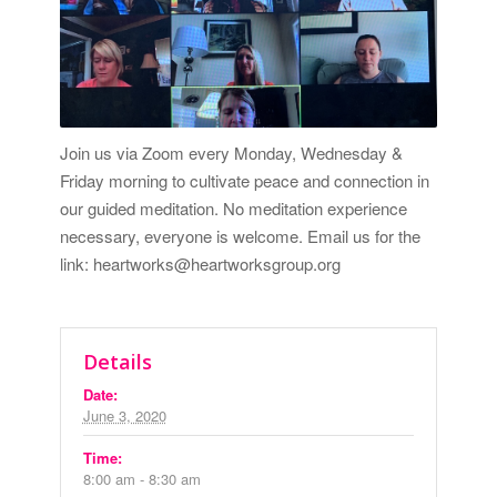
Join us via Zoom every Monday, Wednesday &
Friday morning to cultivate peace and connection in
our guided meditation. No meditation experience
necessary, everyone is welcome. Email us for the
link: heartworks@heartworksgroup.org
Details
Date:
June 3, 2020
Time:
8:00 am - 8:30 am