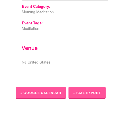
Event Category:
Morning Meditation
Event Tags:
Meditation
Venue
NJ
United States
+ GOOGLE CALENDAR
+ ICAL EXPORT
Event
Navigation