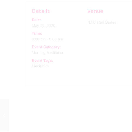
Details
Venue
Date:
NJ
United States
May 29, 2020
Time:
8:00 am - 8:30 am
Event Category:
Morning Meditation
Event Tags:
Meditation
Book Club via Zoom