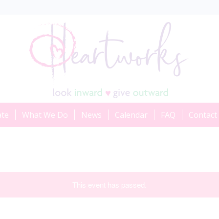
ate
What We Do
News
Calendar
FAQ
Contact
This event has passed.