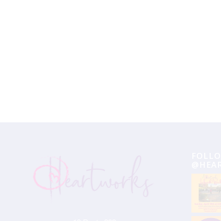
Event
Navigation
FOLLO
@HEA