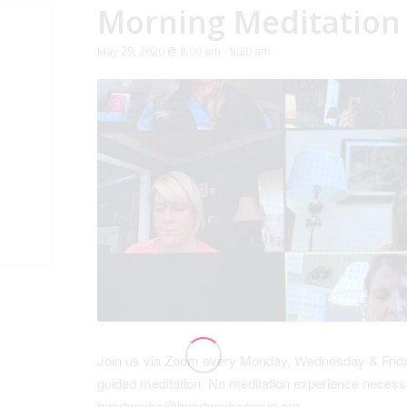
Morning Meditation
May 29, 2020 @ 8:00 am
-
8:30 am
Join us via Zoom every Monday, Wednesday & Friday
guided meditation. No meditation experience necessa
heartworks@heartworksgroup.org