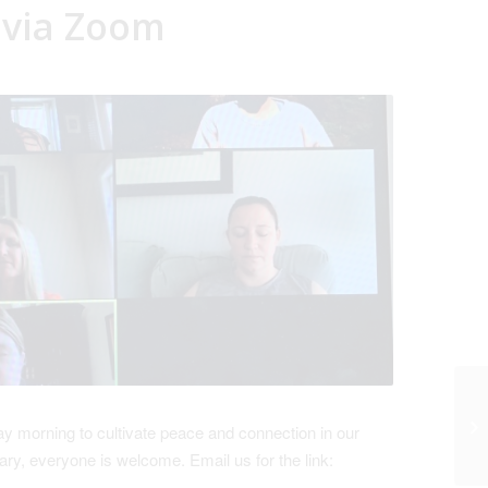
 via Zoom
 morning to cultivate peace and connection in our
ry, everyone is welcome. Email us for the link: