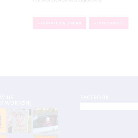
+ GOOGLE CALENDAR
+ ICAL EXPORT
W US
FACEBOOK
RTWORKSNJ