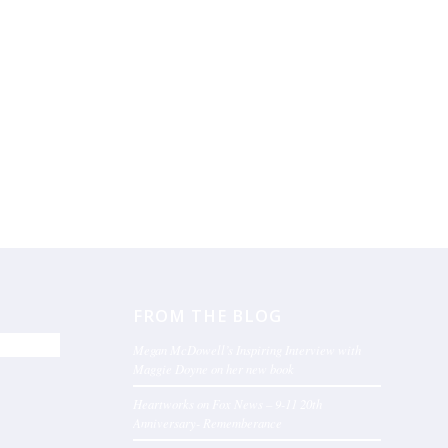
FROM THE BLOG
Megan McDowell’s Inspiring Interview with
Maggie Doyne on her new book
Heartworks on Fox News – 9-11 20th
Anniversary- Rememberance