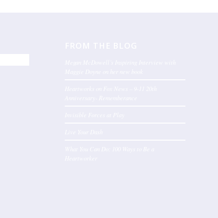
FROM THE BLOG
Megan McDowell’s Inspiring Interview with
Maggie Doyne on her new book
Heartworks on Fox News – 9-11 20th
Anniversary- Rememberance
Invisible Forces at Play
Live Your Dash
What You Can Do: 100 Ways to Be a
Heartworker