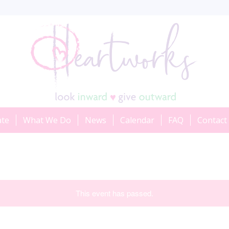
ate
What We Do
News
Calendar
FAQ
Contact
This event has passed.