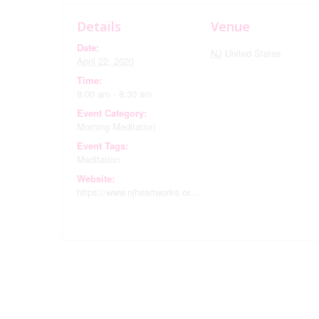
Details
Venue
Date:
NJ
United States
April 22, 2020
Time:
8:00 am - 8:30 am
Event Category:
Morning Meditation
Event Tags:
Meditation
Website:
https://www.njheartworks.org/calendar/