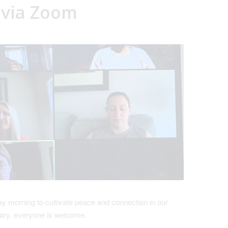
 via Zoom
 morning to cultivate peace and connection in our
ary, everyone is welcome.