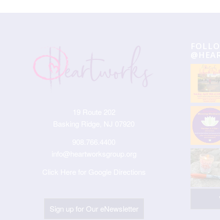
FOLLO
@HEA
19 Route 202
Basking Ridge, NJ 07920
908.766.4400
info@heartworksgroup.org
Click Here for Google Directions
Sign up for Our eNewsletter