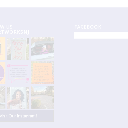
W US
FACEBOOK
RTWORKSNJ
Visit Our Instagram!