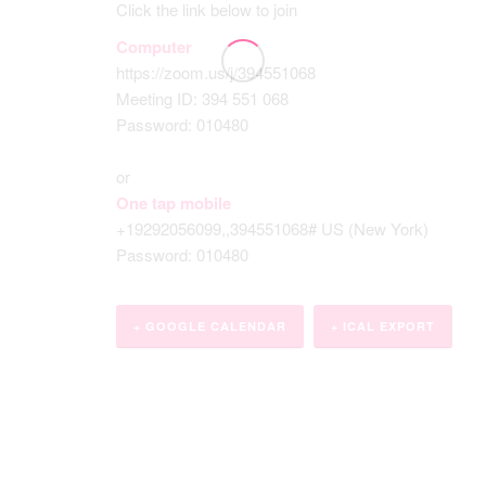
Click the link below to join
Computer
https://zoom.us/j/394551068
Meeting ID: 394 551 068
Password: 010480
or
One tap mobile
+19292056099,,394551068# US (New York)
Password: 010480
+ GOOGLE CALENDAR
+ ICAL EXPORT