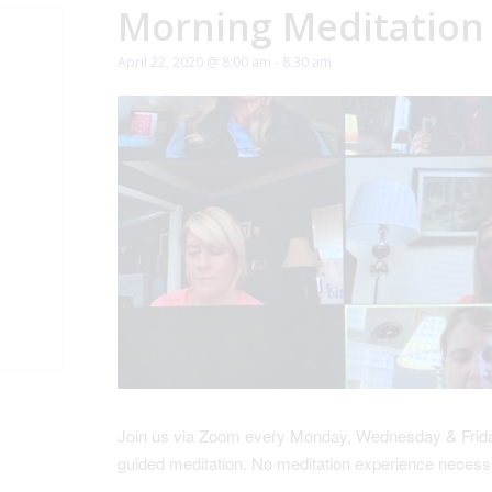
Morning Meditation
April 22, 2020 @ 8:00 am
-
8:30 am
Join us via Zoom every Monday, Wednesday & Friday
guided meditation. No meditation experience necess