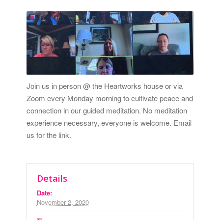
Join us in person @ the Heartworks house or via
Zoom every Monday morning to cultivate peace and
connection in our guided meditation. No meditation
experience necessary, everyone is welcome.
Email
us for the link.
Details
Date:
November 2, 2020