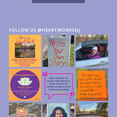
FOLLOW US @HEARTWORKSNJ