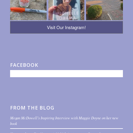
Visit Our Instagram!
FACEBOOK
FROM THE BLOG
Megan McDowell’s Inspiring Interview with Maggie Doyne on her new
book