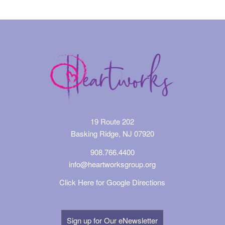
19 Route 202
Basking Ridge, NJ 07920
908.766.4400
info@heartworksgroup.org
Click Here for Google Directions
Sign up for Our eNewsletter