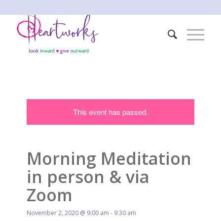
This event has passed.
Morning Meditation
in person & via
Zoom
November 2, 2020 @ 9:00 am
-
9:30 am