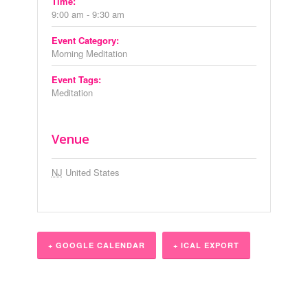
Time:
9:00 am - 9:30 am
Event Category:
Morning Meditation
Event Tags:
Meditation
Venue
NJ
United States
+ GOOGLE CALENDAR
+ ICAL EXPORT
Event
Navigation