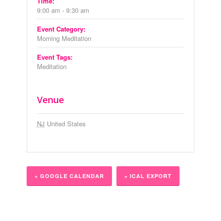
Time:
9:00 am - 9:30 am
Event Category:
Morning Meditation
Event Tags:
Meditation
Venue
NJ
United States
+ GOOGLE CALENDAR
+ ICAL EXPORT
Event
Navigation