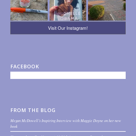
Visit Our Instagram!
FACEBOOK
FROM THE BLOG
Megan McDowell’s Inspiring Interview with Maggie Doyne on her new
book