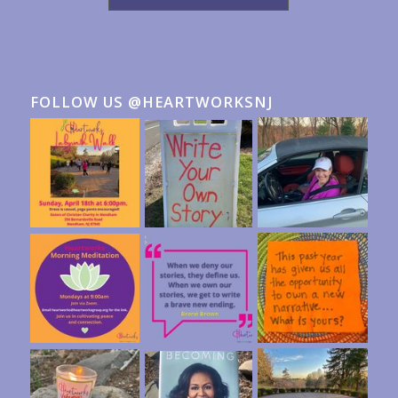
FOLLOW US @HEARTWORKSNJ