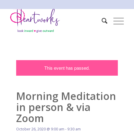
This event has passed.
Morning Meditation
in person & via
Zoom
October 26, 2020 @ 9:00 am
-
9:30 am