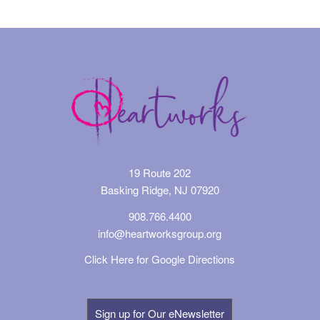
19 Route 202
Basking Ridge, NJ 07920
908.766.4400
info@heartworksgroup.org
Click Here for Google Directions
Sign up for Our eNewsletter