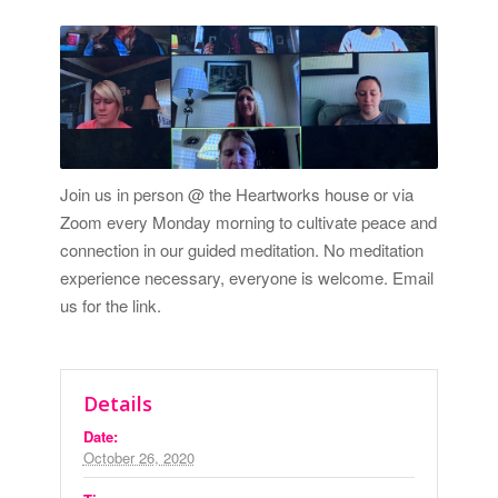
Join us in person @ the Heartworks house or via
Zoom every Monday morning to cultivate peace and
connection in our guided meditation. No meditation
experience necessary, everyone is welcome.
Email
us for the link.
Details
Date:
October 26, 2020