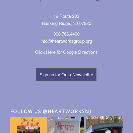
19 Route 202
Basking Ridge, NJ 07920
908.766.4400
info@heartworksgroup.org
Click Here for Google Directions
Sign up for Our eNewsletter
FOLLOW US @HEARTWORKSNJ