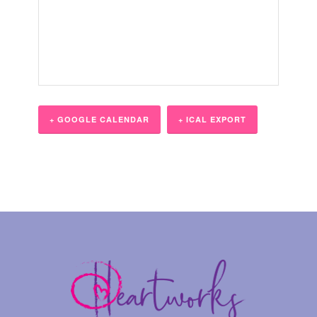
+ GOOGLE CALENDAR
+ ICAL EXPORT
Event
Navigation