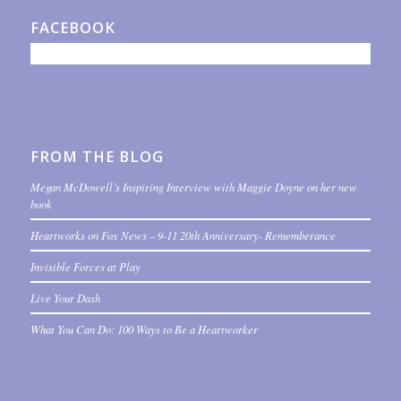
FACEBOOK
FROM THE BLOG
Megan McDowell’s Inspiring Interview with Maggie Doyne on her new
book
Heartworks on Fox News – 9-11 20th Anniversary- Rememberance
Invisible Forces at Play
Live Your Dash
What You Can Do: 100 Ways to Be a Heartworker