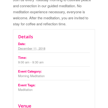
and connection in our guided meditation. No
meditation experience necessary, everyone is
welcome. After the meditation, you are invited to
stay for coffee and reflection time.
Details
Date:
December 11, 2018
Time:
9:00 am - 9:30 am
Event Category:
Morning Meditation
Event Tags:
Meditation
Venue