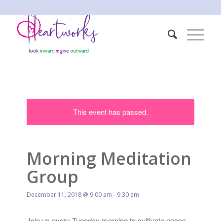
This event has passed.
Morning Meditation
Group
December 11, 2018 @ 9:00 am
-
9:30 am
Join us every Tuesday morning to cultivate peace