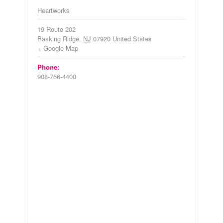
Heartworks
19 Route 202
Basking Ridge
,
NJ
07920
United States
+ Google Map
Phone:
908-766-4400