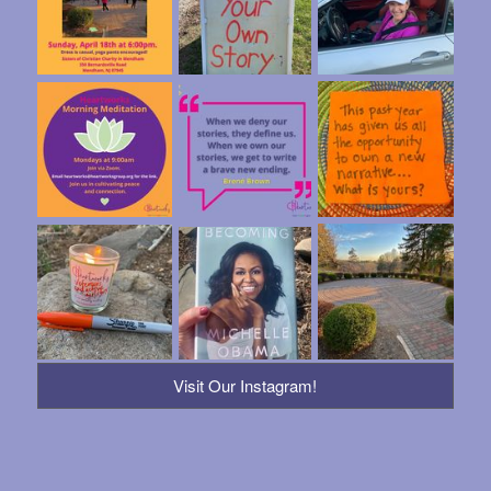
Visit Our Instagram!