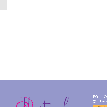
Event
Navigation
FOLLO
@HEA