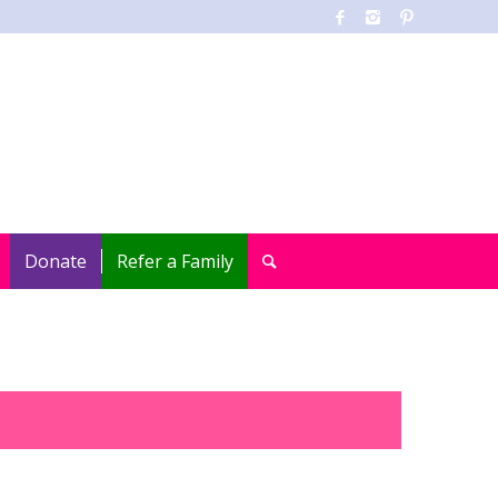
Donate
Refer a Family