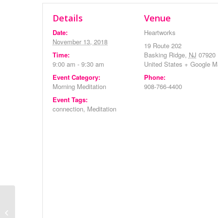
Details
Venue
Date:
Heartworks
November 13, 2018
19 Route 202
Time:
Basking Ridge
,
NJ
07920
9:00 am - 9:30 am
United States
+ Google M
Event Category:
Phone:
Morning Meditation
908-766-4400
Event Tags:
connection
,
Meditation
Monthly Meeting