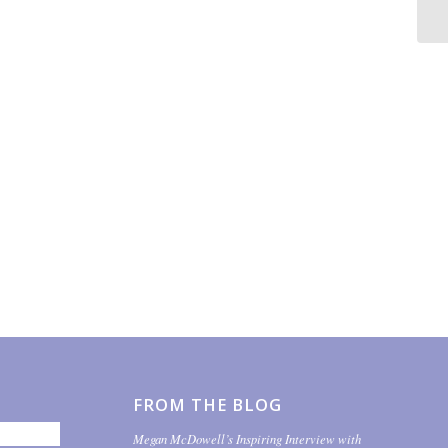
FROM THE BLOG
Megan McDowell’s Inspiring Interview with