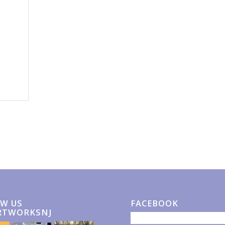
W US
FACEBOOK
RTWORKSNJ