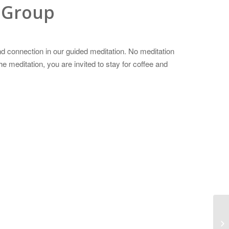
 Group
d connection in our guided meditation. No meditation
 meditation, you are invited to stay for coffee and
Wo