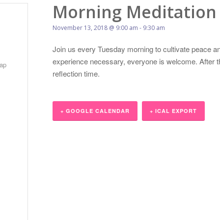
Morning Meditation
November 13, 2018 @ 9:00 am
-
9:30 am
Join us every Tuesday morning to cultivate peace an
experience necessary, everyone is welcome. After the
ap
reflection time.
+ GOOGLE CALENDAR
+ ICAL EXPORT