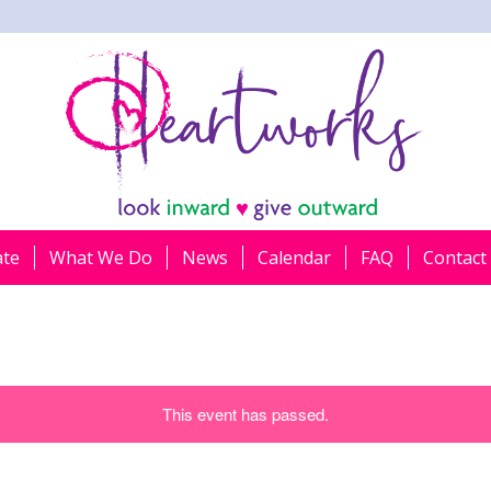
ate
What We Do
News
Calendar
FAQ
Contact
This event has passed.