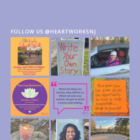
FOLLOW US @HEARTWORKSNJ