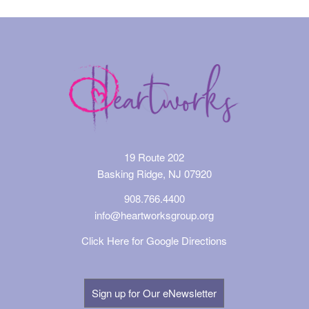
19 Route 202
Basking Ridge, NJ 07920
908.766.4400
info@heartworksgroup.org
Click Here for Google Directions
Sign up for Our eNewsletter