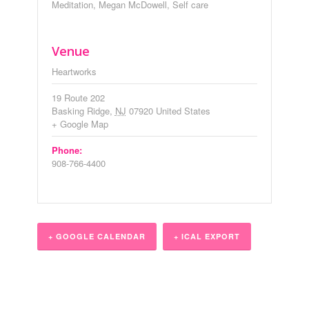
Meditation
,
Megan McDowell
,
Self care
Venue
Heartworks
19 Route 202
Basking Ridge
,
NJ
07920
United States
+ Google Map
Phone:
908-766-4400
+ GOOGLE CALENDAR
+ ICAL EXPORT
Event
Navigation