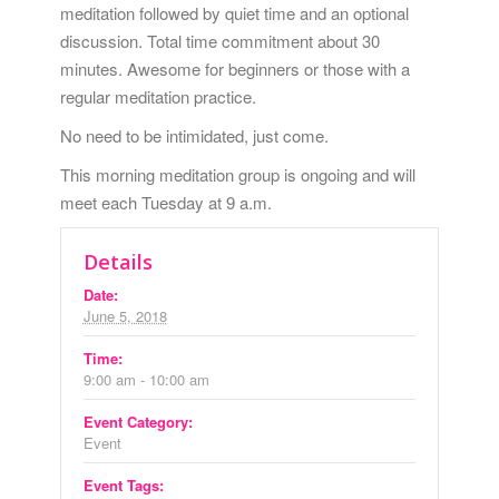
meditation followed by quiet time and an optional
discussion. Total time commitment about 30
minutes. Awesome for beginners or those with a
regular meditation practice.
No need to be intimidated, just come.
This morning meditation group is ongoing and will
meet each Tuesday at 9 a.m.
Details
Date:
June 5, 2018
Time:
9:00 am - 10:00 am
Event Category:
Event
Event Tags: