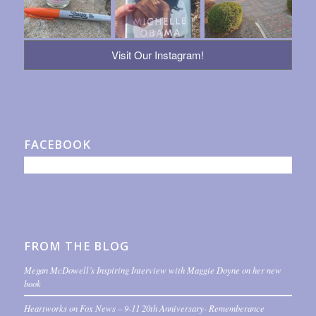
Visit Our Instagram!
FACEBOOK
FROM THE BLOG
Megan McDowell’s Inspiring Interview with Maggie Doyne on her new
book
Heartworks on Fox News – 9-11 20th Anniversary- Rememberance