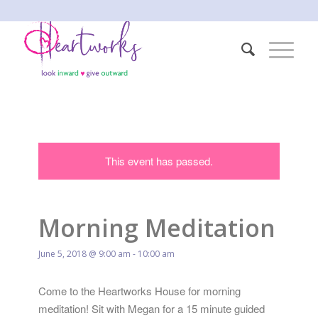
This event has passed.
Morning Meditation
June 5, 2018 @ 9:00 am
-
10:00 am
Come to the Heartworks House for morning
meditation! Sit with Megan for a 15 minute guided