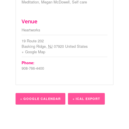
Meditation
,
Megan McDowell
,
Self care
Venue
Heartworks
19 Route 202
Basking Ridge
,
NJ
07920
United States
+ Google Map
Phone:
908-766-4400
+ GOOGLE CALENDAR
+ ICAL EXPORT
Event
Navigation