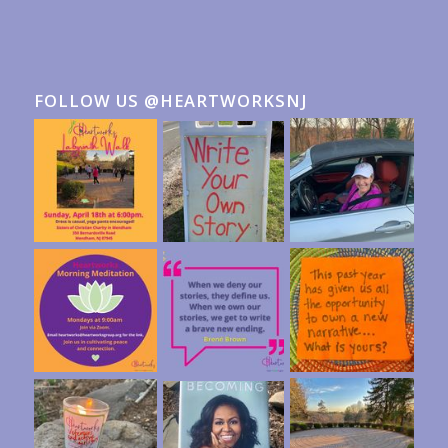
FOLLOW US @HEARTWORKSNJ