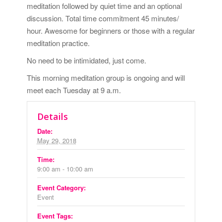
meditation followed by quiet time and an optional
discussion. Total time commitment 45 minutes/
hour. Awesome for beginners or those with a regular
meditation practice.
No need to be intimidated, just come.
This morning meditation group is ongoing and will
meet each Tuesday at 9 a.m.
Details
Date:
May 29, 2018
Time:
9:00 am - 10:00 am
Event Category:
Event
Event Tags: