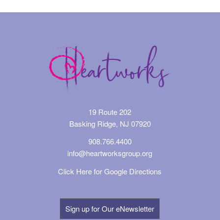
19 Route 202
Basking Ridge, NJ 07920
908.766.4400
info@heartworksgroup.org
Click Here for Google Directions
Sign up for Our eNewsletter