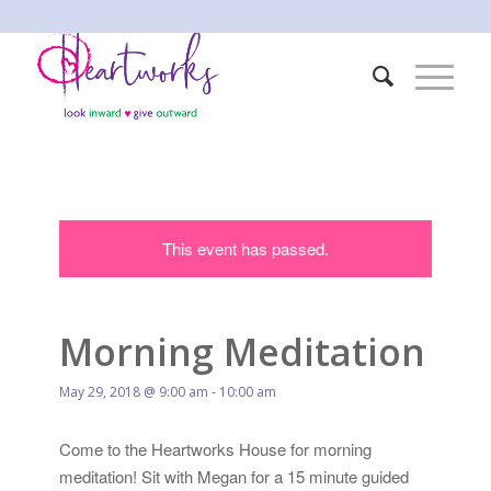
This event has passed.
Morning Meditation
May 29, 2018 @ 9:00 am
-
10:00 am
Come to the Heartworks House for morning
meditation! Sit with Megan for a 15 minute guided