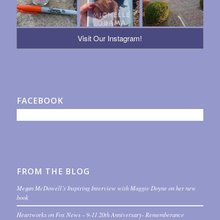
Visit Our Instagram!
FACEBOOK
FROM THE BLOG
Megan McDowell’s Inspiring Interview with Maggie Doyne on her new
book
Heartworks on Fox News – 9-11 20th Anniversary- Rememberance