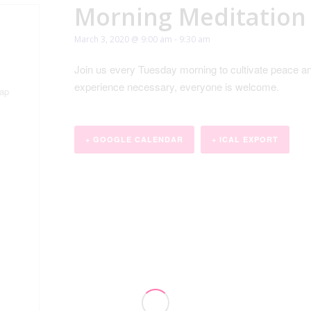
Morning Meditation
March 3, 2020 @ 9:00 am
-
9:30 am
Join us every Tuesday morning to cultivate peace an
experience necessary, everyone is welcome.
ap
+ GOOGLE CALENDAR
+ ICAL EXPORT