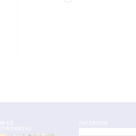
W US
FACEBOOK
RTWORKSNJ