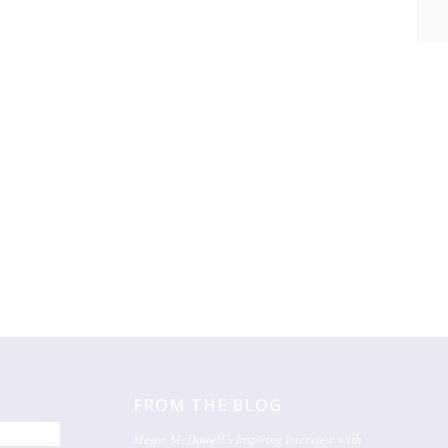
FROM THE BLOG
Megan McDowell’s Inspiring Interview with