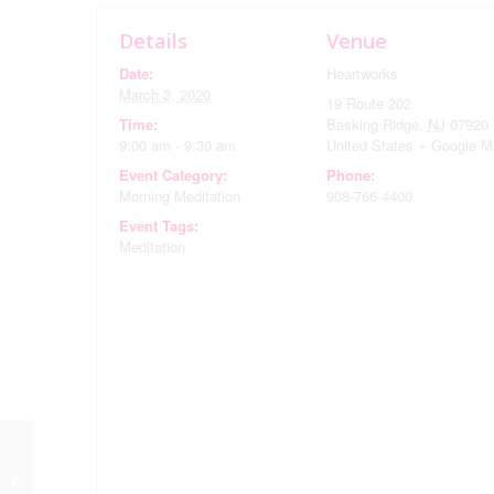
Details
Venue
Date:
Heartworks
March 3, 2020
19 Route 202
Time:
Basking Ridge
,
NJ
07920
9:00 am - 9:30 am
United States
+ Google M
Event Category:
Phone:
Morning Meditation
908-766-4400
Event Tags:
Meditation
Evening Meditation