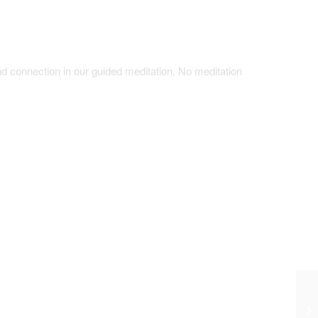
d connection in our guided meditation. No meditation