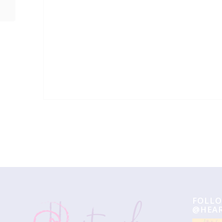
Event
Navigation
FOLLO
@HEA