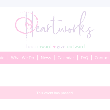
ate
What We Do
News
Calendar
FAQ
Contact
This event has passed.