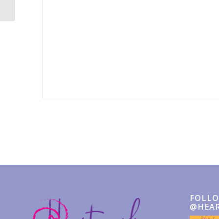
Event
Navigation
FOLLO
@HEA