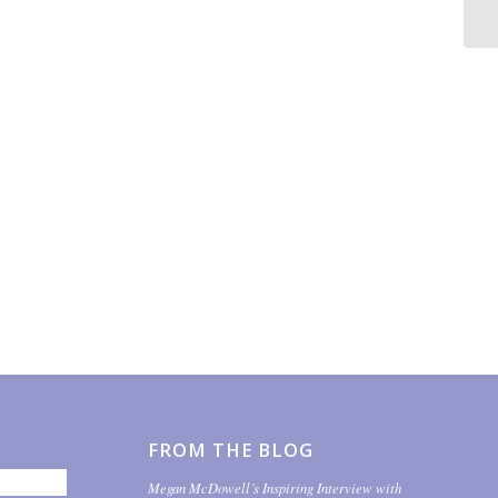
FROM THE BLOG
Megan McDowell’s Inspiring Interview with