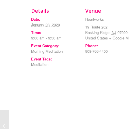
Details
Venue
Date:
Heartworks
January 28, 2020
19 Route 202
Time:
Basking Ridge
,
NJ
07920
9:00 am - 9:30 am
United States
+ Google M
Event Category:
Phone:
Morning Meditation
908-766-4400
Event Tags:
Meditation
Evening Meditation