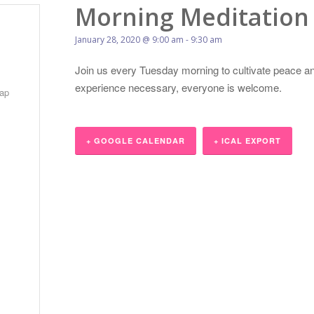
Morning Meditation
January 28, 2020 @ 9:00 am
-
9:30 am
Join us every Tuesday morning to cultivate peace an
experience necessary, everyone is welcome.
ap
+ GOOGLE CALENDAR
+ ICAL EXPORT