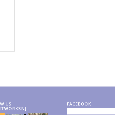
W US
FACEBOOK
RTWORKSNJ