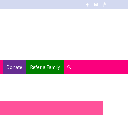
Donate
Refer a Family