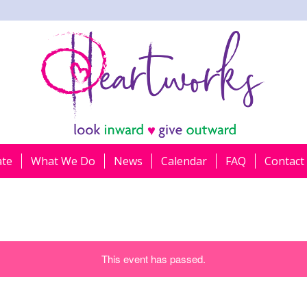
ate
What We Do
News
Calendar
FAQ
Contact
This event has passed.