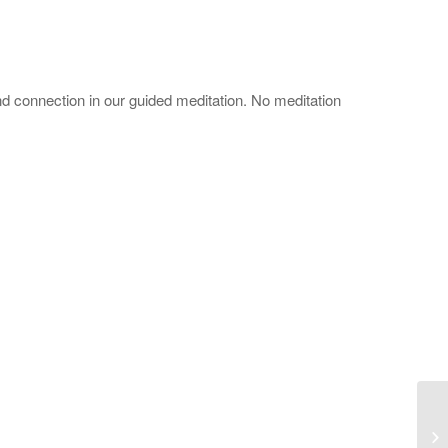
d connection in our guided meditation. No meditation
Ad