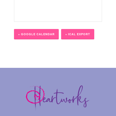
+ GOOGLE CALENDAR
+ ICAL EXPORT
Event
Navigation