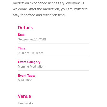
meditation experience necessary, everyone is
welcome. After the meditation, you are invited to
stay for coffee and reflection time.
Details
Date:
September 10, 2019
Time:
9:00 am - 9:30 am
Event Category:
Morning Meditation
Event Tags:
Meditation
Venue
Heartworks