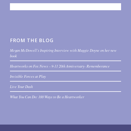
FROM THE BLOG
Megan McDowell’s Inspiring Interview with Maggie Doyne on her new
book
Heartworks on Fox News – 9-11 20th Anniversary- Rememberance
Invisible Forces at Play
Live Your Dash
What You Can Do: 100 Ways to Be a Heartworker