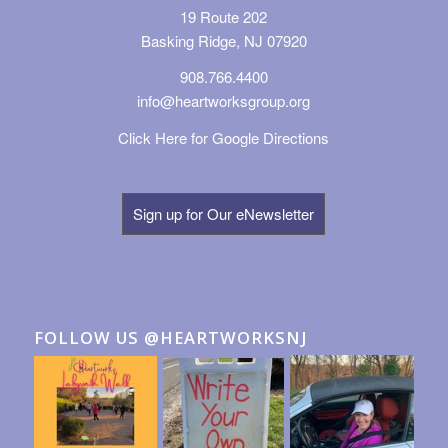
19 Route 202
Basking Ridge, NJ 07920
908.766.4400
info@heartworksgroup.org
Click Here for Google Directions
Sign up for Our eNewsletter
FOLLOW US @HEARTWORKSNJ