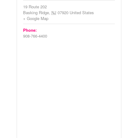
19 Route 202
Basking Ridge
,
NJ
07920
United States
+ Google Map
Phone:
908-766-4400