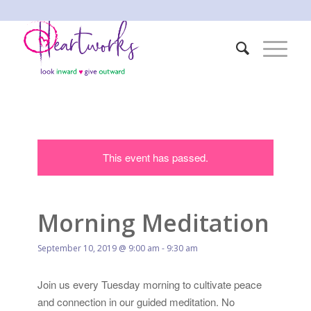
This event has passed.
Morning Meditation
September 10, 2019 @ 9:00 am
-
9:30 am
Join us every Tuesday morning to cultivate peace
and connection in our guided meditation. No