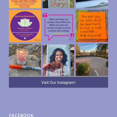
Visit Our Instagram!
FACEBOOK