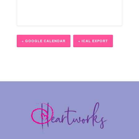
+ GOOGLE CALENDAR
+ ICAL EXPORT
Event
Navigation