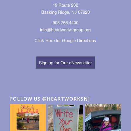
19 Route 202
Basking Ridge, NJ 07920
908.766.4400
info@heartworksgroup.org
Click Here for Google Directions
Sign up for Our eNewsletter
FOLLOW US @HEARTWORKSNJ