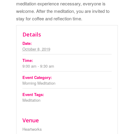
meditation experience necessary, everyone is
welcome. After the meditation, you are invited to
stay for coffee and reflection time.
Details
Date:
October 8, 2019
Time:
9:00 am - 9:30 am
Event Category:
Morning Meditation
Event Tags:
Meditation
Venue
Heartworks