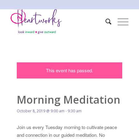
This event has passed.
Morning Meditation
October 8, 2019 @ 9:00 am
-
9:30 am
Join us every Tuesday morning to cultivate peace
and connection in our guided meditation. No