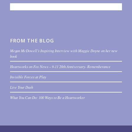
FROM THE BLOG
Megan McDowell’s Inspiring Interview with Maggie Doyne on her new
book
Heartworks on Fox News – 9-11 20th Anniversary- Rememberance
Invisible Forces at Play
Live Your Dash
What You Can Do: 100 Ways to Be a Heartworker