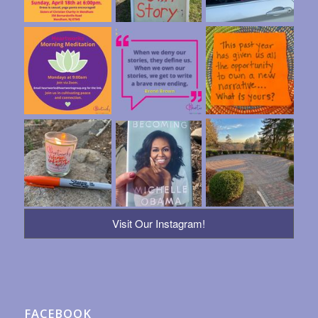
Visit Our Instagram!
FACEBOOK