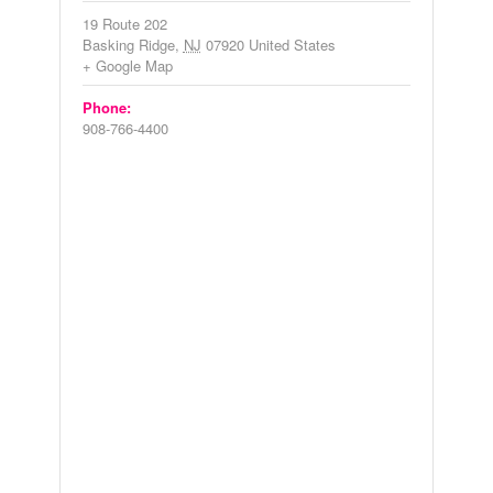
19 Route 202
Basking Ridge
,
NJ
07920
United States
+ Google Map
Phone:
908-766-4400