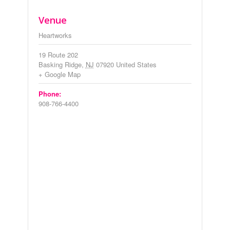
Venue
Heartworks
19 Route 202
Basking Ridge
,
NJ
07920
United States
+ Google Map
Phone:
908-766-4400