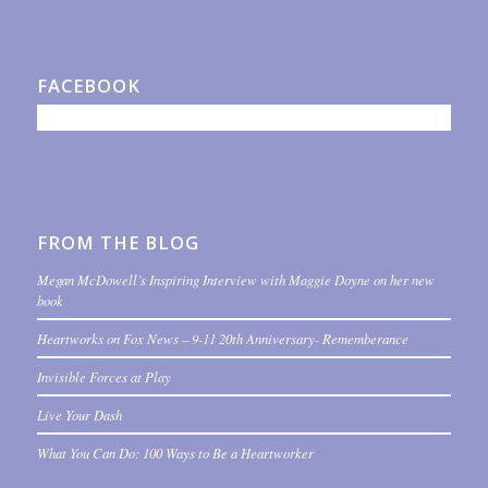
FACEBOOK
FROM THE BLOG
Megan McDowell’s Inspiring Interview with Maggie Doyne on her new
book
Heartworks on Fox News – 9-11 20th Anniversary- Rememberance
Invisible Forces at Play
Live Your Dash
What You Can Do: 100 Ways to Be a Heartworker