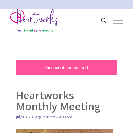
This event has passed.
Heartworks
Monthly Meeting
July 10, 2018 @ 7:00 pm
-
9:00 pm