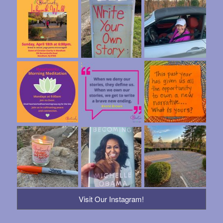
Visit Our Instagram!