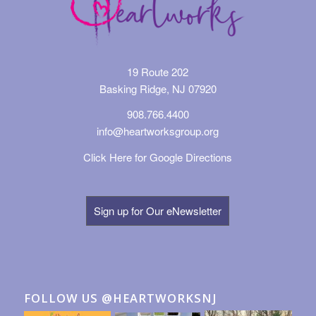
19 Route 202
Basking Ridge, NJ 07920
908.766.4400
info@heartworksgroup.org
Click Here for Google Directions
Sign up for Our eNewsletter
FOLLOW US @HEARTWORKSNJ