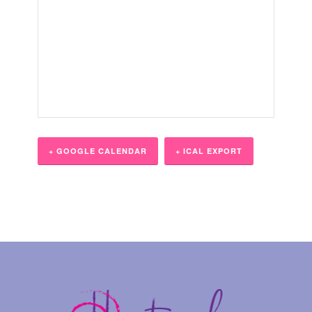
+ GOOGLE CALENDAR
+ ICAL EXPORT
Event
Navigation