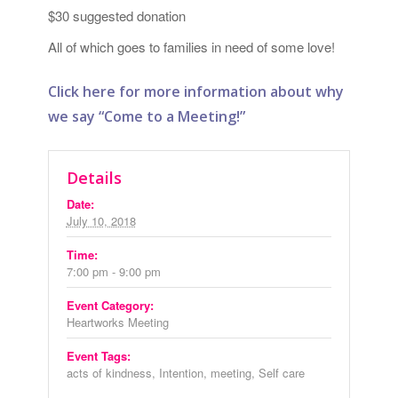
$30 suggested donation
All of which goes to families in need of some love!
Click here for more information about why
we say “Come to a Meeting!”
Details
Date:
July 10, 2018
Time:
7:00 pm - 9:00 pm
Event Category:
Heartworks Meeting
Event Tags:
acts of kindness
,
Intention
,
meeting
,
Self care