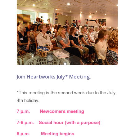
Join Heartworks July* Meeting.
*This meeting is the second week due to the July
4th holiday.
7 p.m. Newcomers meeting
7-8 p.m. Social hour (with a purpose)
8 p.m. Meeting begins