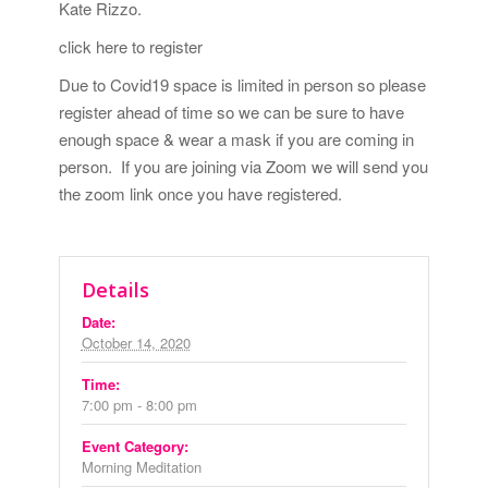
Kate Rizzo.
click here to register
Due to Covid19 space is limited in person so please
register ahead of time so we can be sure to have
enough space & wear a mask if you are coming in
person. If you are joining via Zoom we will send you
the zoom link once you have registered.
Details
Date:
October 14, 2020
Time:
7:00 pm - 8:00 pm
Event Category:
Morning Meditation