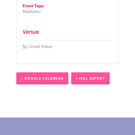
Event Tags:
Meditation
Venue
NJ
United States
+ GOOGLE CALENDAR
+ ICAL EXPORT
Event
Navigation