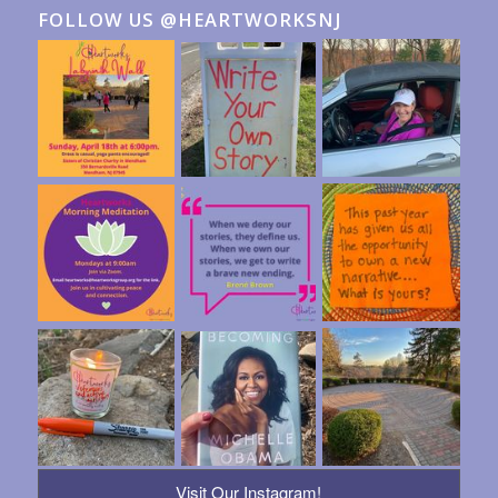
FOLLOW US @HEARTWORKSNJ
Visit Our Instagram!