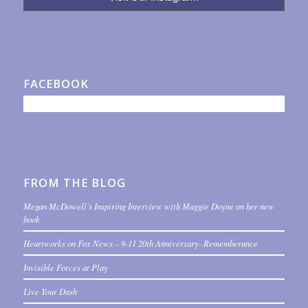
FACEBOOK
FROM THE BLOG
Megan McDowell’s Inspiring Interview with Maggie Doyne on her new
book
Heartworks on Fox News – 9-11 20th Anniversary- Rememberance
Invisible Forces at Play
Live Your Dash