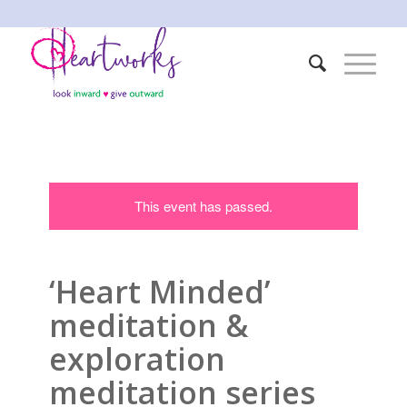
This event has passed.
‘Heart Minded’
meditation &
exploration
meditation series