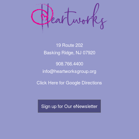
19 Route 202
Basking Ridge, NJ 07920
908.766.4400
info@heartworksgroup.org
Click Here for Google Directions
Sign up for Our eNewsletter