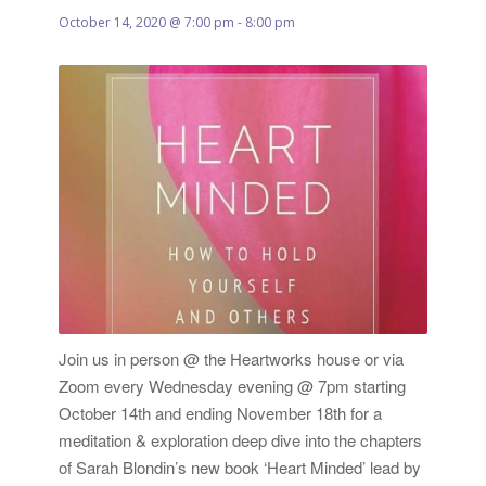
October 14, 2020 @ 7:00 pm
-
8:00 pm
Join us in person @ the Heartworks house or via
Zoom every Wednesday evening @ 7pm starting
October 14th and ending November 18th for a
meditation & exploration deep dive into the chapters
of Sarah Blondin’s new book ‘Heart Minded’ lead by