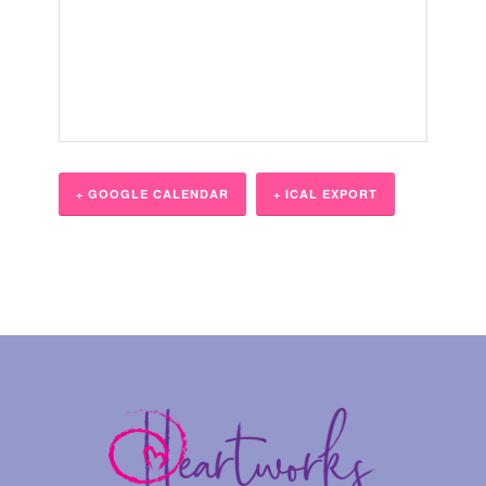
+ GOOGLE CALENDAR
+ ICAL EXPORT
Event
Navigation