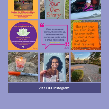
Visit Our Instagram!