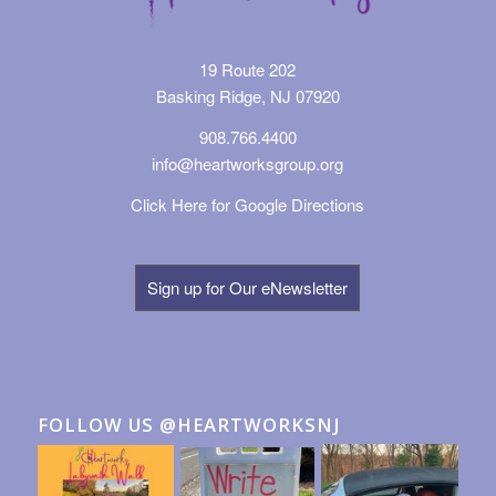
19 Route 202
Basking Ridge, NJ 07920
908.766.4400
info@heartworksgroup.org
Click Here for Google Directions
Sign up for Our eNewsletter
FOLLOW US @HEARTWORKSNJ