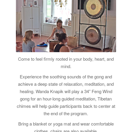
Come to feel firmly rooted in your body, heart, and
mind.
Experience the soothing sounds of the gong and
achieve a deep state of relaxation, meditation, and
healing. Wanda Knapik will play a 34” Feng Wind
gong for an hour-long guided meditation, Tibetan
chimes will help guide participants back to center at
the end of the program.
Bring a blanket or yoga mat and wear comfortable
clothes, chairs are also available.