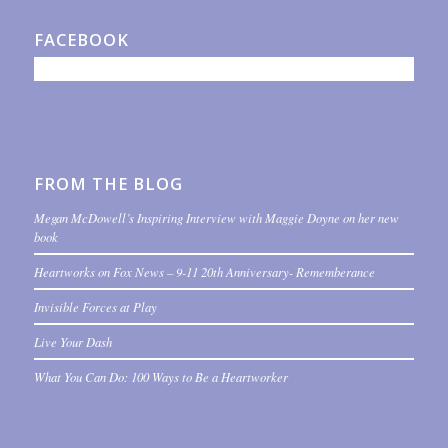
FACEBOOK
FROM THE BLOG
Megan McDowell’s Inspiring Interview with Maggie Doyne on her new
book
Heartworks on Fox News – 9-11 20th Anniversary- Rememberance
Invisible Forces at Play
Live Your Dash
What You Can Do: 100 Ways to Be a Heartworker