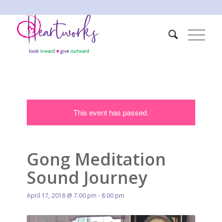
This event has passed.
Gong Meditation
Sound Journey
April 17, 2018 @ 7:00 pm
-
8:00 pm