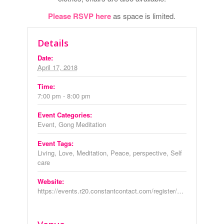
Please RSVP here
as space is limited.
Details
Date:
April 17, 2018
Time:
7:00 pm - 8:00 pm
Event Categories:
Event
,
Gong Meditation
Event Tags:
Living
,
Love
,
Meditation
,
Peace
,
perspective
,
Self
care
Website:
https://events.r20.constantcontact.com/register/eventReg?oeidk=a07ef6p30br96e2f377&oseq=&c=&ch=