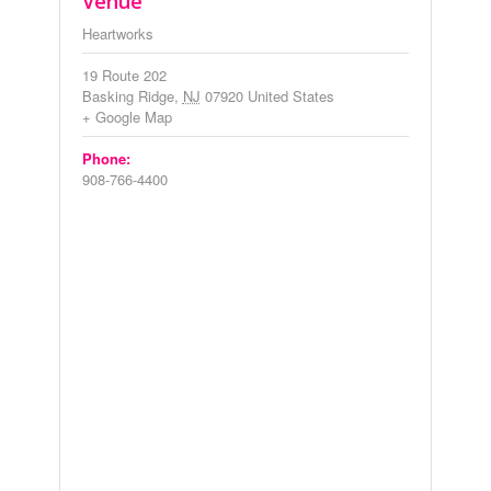
Venue
Heartworks
19 Route 202
Basking Ridge
,
NJ
07920
United States
+ Google Map
Phone:
908-766-4400