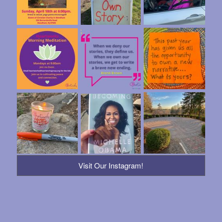
Visit Our Instagram!