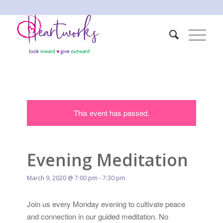
This event has passed.
Evening Meditation
March 9, 2020 @ 7:00 pm
-
7:30 pm
Join us every Monday evening to cultivate peace
and connection in our guided meditation. No