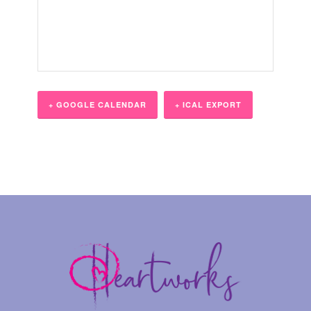
+ GOOGLE CALENDAR
+ ICAL EXPORT
Event
Navigation