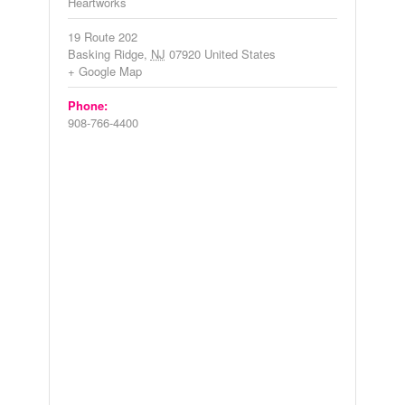
Heartworks
19 Route 202
Basking Ridge
,
NJ
07920
United States
+ Google Map
Phone:
908-766-4400