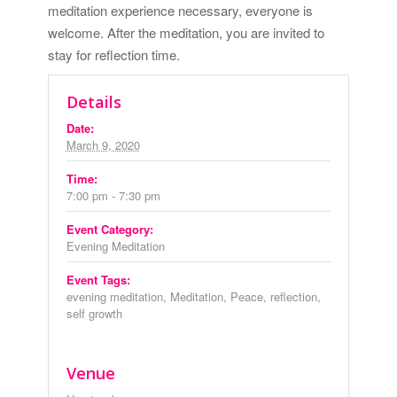
meditation experience necessary, everyone is
welcome. After the meditation, you are invited to
stay for reflection time.
Details
Date:
March 9, 2020
Time:
7:00 pm - 7:30 pm
Event Category:
Evening Meditation
Event Tags:
evening meditation
,
Meditation
,
Peace
,
reflection
,
self growth
Venue