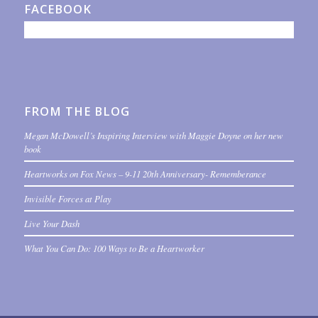
FACEBOOK
FROM THE BLOG
Megan McDowell’s Inspiring Interview with Maggie Doyne on her new
book
Heartworks on Fox News – 9-11 20th Anniversary- Rememberance
Invisible Forces at Play
Live Your Dash
What You Can Do: 100 Ways to Be a Heartworker