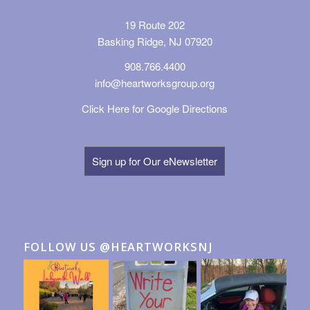
19 Route 202
Basking Ridge, NJ 07920
908.766.4400
info@heartworksgroup.org
Click Here for Google Directions
Sign up for Our eNewsletter
FOLLOW US @HEARTWORKSNJ