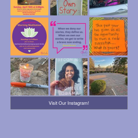
Visit Our Instagram!