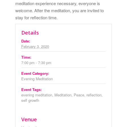
meditation experience necessary, everyone is
welcome. After the meditation, you are invited to
stay for reflection time.
Details
Date:
February 3, 2020
Time:
7:00 pm - 7:30 pm
Event Category:
Evening Meditation
Event Tags:
evening meditation
,
Meditation
,
Peace
,
reflection
,
self growth
Venue