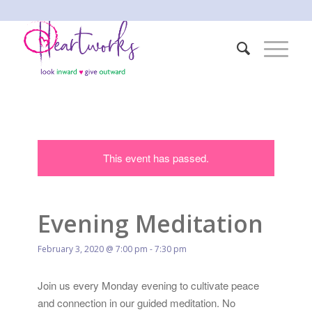
This event has passed.
Evening Meditation
February 3, 2020 @ 7:00 pm
-
7:30 pm
Join us every Monday evening to cultivate peace
and connection in our guided meditation. No