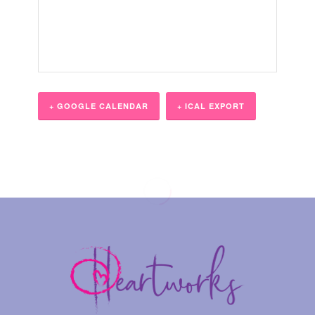
+ GOOGLE CALENDAR
+ ICAL EXPORT
Event
Navigation