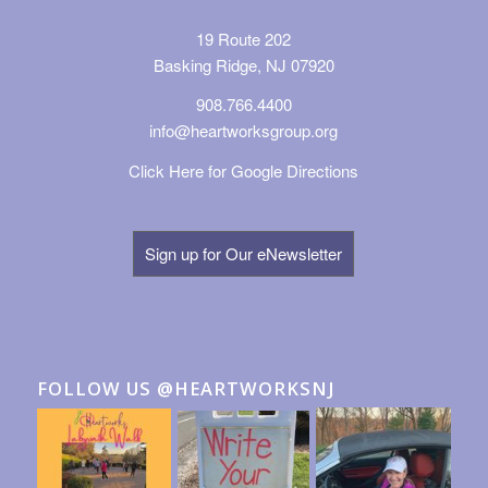
19 Route 202
Basking Ridge, NJ 07920
908.766.4400
info@heartworksgroup.org
Click Here for Google Directions
Sign up for Our eNewsletter
FOLLOW US @HEARTWORKSNJ