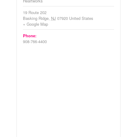
Heartworks
19 Route 202
Basking Ridge
,
NJ
07920
United States
+ Google Map
Phone:
908-766-4400