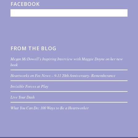
FACEBOOK
FROM THE BLOG
Megan McDowell’s Inspiring Interview with Maggie Doyne on her new
book
Heartworks on Fox News – 9-11 20th Anniversary- Rememberance
Invisible Forces at Play
Live Your Dash
What You Can Do: 100 Ways to Be a Heartworker