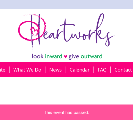
ate
What We Do
News
Calendar
FAQ
Contact
This event has passed.