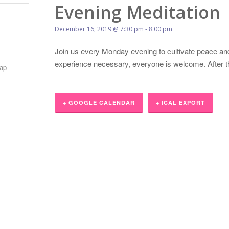
Evening Meditation
December 16, 2019 @ 7:30 pm
-
8:00 pm
Join us every Monday evening to cultivate peace and
experience necessary, everyone is welcome. After the 
ap
+ GOOGLE CALENDAR
+ ICAL EXPORT