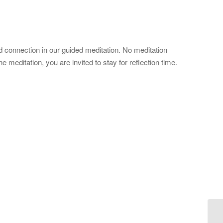
 connection in our guided meditation. No meditation
meditation, you are invited to stay for reflection time.