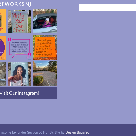
RTWORKSNJ
Visit Our Instagram!
 income tax under Section 501(c)(3). Site by
Design Squared
.