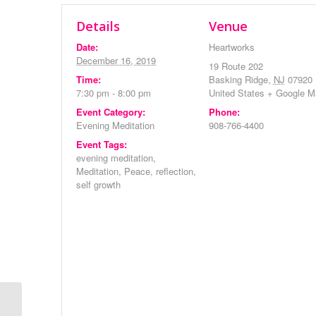
Details
Venue
Date:
Heartworks
December 16, 2019
19 Route 202
Time:
Basking Ridge
,
NJ
07920
7:30 pm - 8:00 pm
United States
+ Google M
Event Category:
Phone:
Evening Meditation
908-766-4400
Event Tags:
evening meditation
,
Meditation
,
Peace
,
reflection
,
self growth