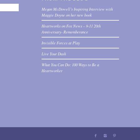
Megan McDowell’s Inspiring Interview with
Maggie Doyne on her new book
Heartworks on Fox News – 9-11 20th
Anniversary- Rememberance
Invisible Forces at Play
Live Your Dash
What You Can Do: 100 Ways to Be a
Heartworker