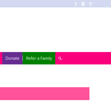
Donate
Refer a Family