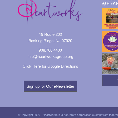
@HEA
19 Route 202
Basking Ridge, NJ 07920
908.766.4400
info@heartworksgroup.org
Click Here for Google Directions
Sign up for Our eNewsletter
© Copyright 2026 - Heartworks is a non-profit corporation exempt from federal