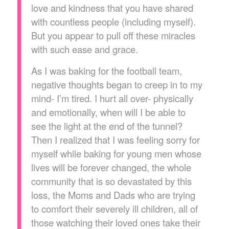
love and kindness that you have shared
with countless people (including myself).
But you appear to pull off these miracles
with such ease and grace.
As I was baking for the football team,
negative thoughts began to creep in to my
mind- I’m tired. I hurt all over- physically
and emotionally, when will I be able to
see the light at the end of the tunnel?
Then I realized that I was feeling sorry for
myself while baking for young men whose
lives will be forever changed, the whole
community that is so devastated by this
loss, the Moms and Dads who are trying
to comfort their severely ill children, all of
those watching their loved ones take their