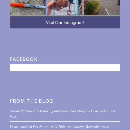
Visit Our Instagram!
FACEBOOK
FROM THE BLOG
Megan McDowell’s Inspiring Interview with Maggie Doyne on her new
book
Heartworks on Fox News – 9-11 20th Anniversary- Rememberance