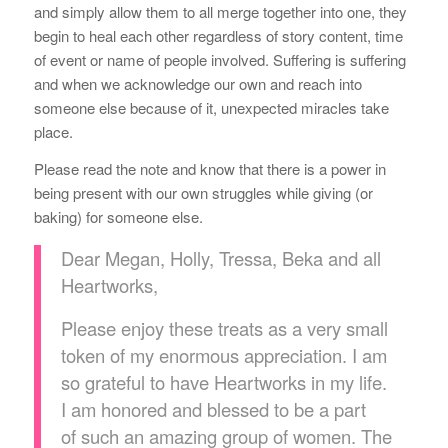
and simply allow them to all merge together into one, they
begin to heal each other regardless of story content, time
of event or name of people involved. Suffering is suffering
and when we acknowledge our own and reach into
someone else because of it, unexpected miracles take
place.
Please read the note and know that there is a power in
being present with our own struggles while giving (or
baking) for someone else.
Dear Megan, Holly, Tressa, Beka and all
Heartworks,
Please enjoy these treats as a very small
token of my enormous appreciation. I am
so grateful to have Heartworks in my life.
I am honored and blessed to be a part
of such an amazing group of women. The