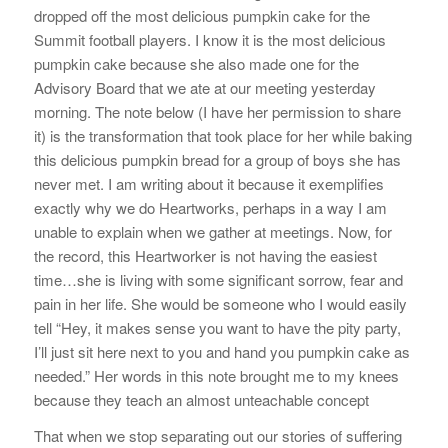
dropped off the most delicious pumpkin cake for the
Summit football players. I know it is the most delicious
pumpkin cake because she also made one for the
Advisory Board that we ate at our meeting yesterday
morning. The note below (I have her permission to share
it) is the transformation that took place for her while baking
this delicious pumpkin bread for a group of boys she has
never met. I am writing about it because it exemplifies
exactly why we do Heartworks, perhaps in a way I am
unable to explain when we gather at meetings. Now, for
the record, this Heartworker is not having the easiest
time…she is living with some significant sorrow, fear and
pain in her life. She would be someone who I would easily
tell “Hey, it makes sense you want to have the pity party,
I’ll just sit here next to you and hand you pumpkin cake as
needed.” Her words in this note brought me to my knees
because they teach an almost unteachable concept
That when we stop separating out our stories of suffering