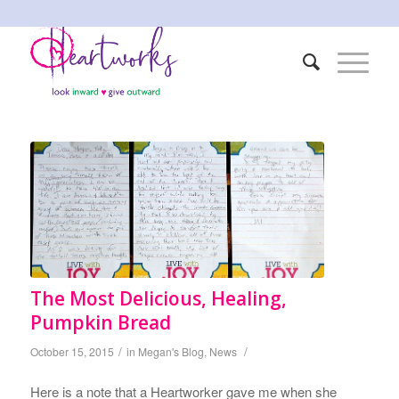
The Most Delicious, Healing,
Pumpkin Bread
/
/
October 15, 2015
in
Megan's Blog
,
News
Here is a note that a Heartworker gave me when she