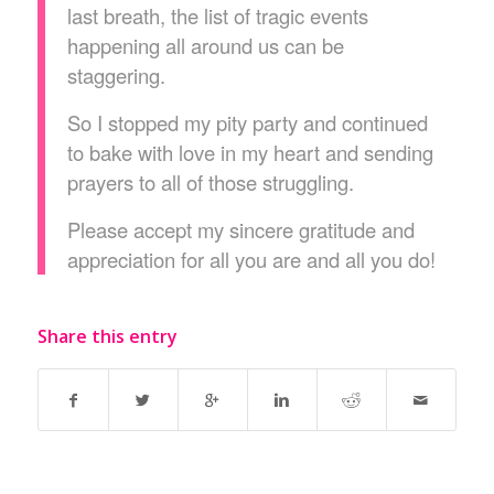
last breath, the list of tragic events
happening all around us can be
staggering.
So I stopped my pity party and continued
to bake with love in my heart and sending
prayers to all of those struggling.
Please accept my sincere gratitude and
appreciation for all you are and all you do!
Share this entry