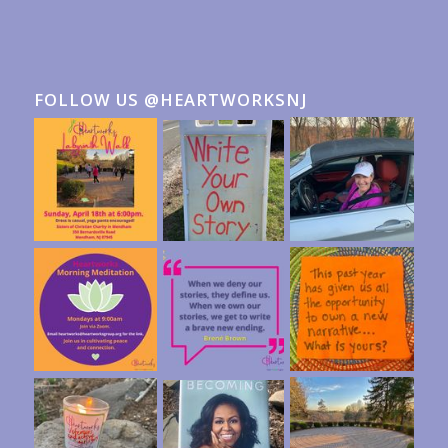
FOLLOW US @HEARTWORKSNJ