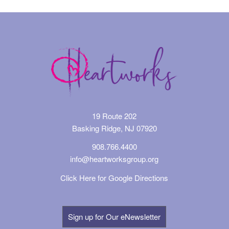
19 Route 202
Basking Ridge, NJ 07920
908.766.4400
info@heartworksgroup.org
Click Here for Google Directions
Sign up for Our eNewsletter