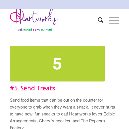
#5. Send Treats
Send food items that can be out on the counter for
everyone to grab when they want a snack. It never hurts
to have new, fun snacks to eat! Heartworks loves Edible
Arrangements, Cheryl’s cookies, and The Popcorn
Factory.