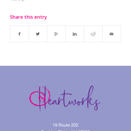
Share this entry
19 Route 202