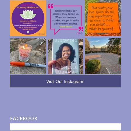
Visit Our Instagram!
FACEBOOK