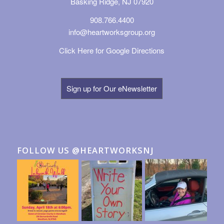
Basking Ridge, NJ 07920
908.766.4400
info@heartworksgroup.org
Click Here for Google Directions
Sign up for Our eNewsletter
FOLLOW US @HEARTWORKSNJ