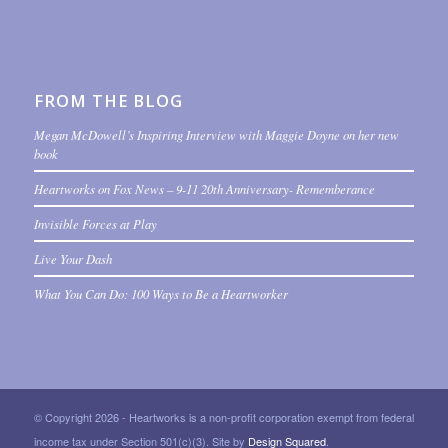
FROM THE BLOG
Megan McDowell’s Inspiring Interview with Maggie Doyne on her new
book
Heartworks on Fox News – 9-11 20th Anniversary- Rememberance
Invisible Forces at Play
Live Your Dash
What You Can Do: 100 Ways to Be a Heartworker
© Copyright 2026 - Heartworks is a non-profit corporation exempt from federal
income tax under Section 501(c)(3). Site by
Design Squared
.