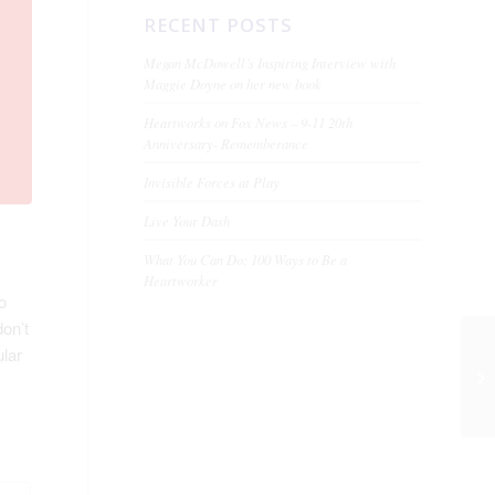
RECENT POSTS
Megan McDowell’s Inspiring Interview with
Maggie Doyne on her new book
Heartworks on Fox News – 9-11 20th
Anniversary- Rememberance
Invisible Forces at Play
Live Your Dash
What You Can Do: 100 Ways to Be a
Heartworker
o
don’t
ular