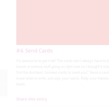
#4. Send Cards
It’s awesome to get mail! The cards don’t always have to b
bunch of serious stuff going on right now so I thought it ma
find the dumbest, funniest cards to send you!” Send a card 
know what to write, just sign your name. Rally your friends
#3. Instead of Asking
basis.
“What can I do?”…
Share this entry