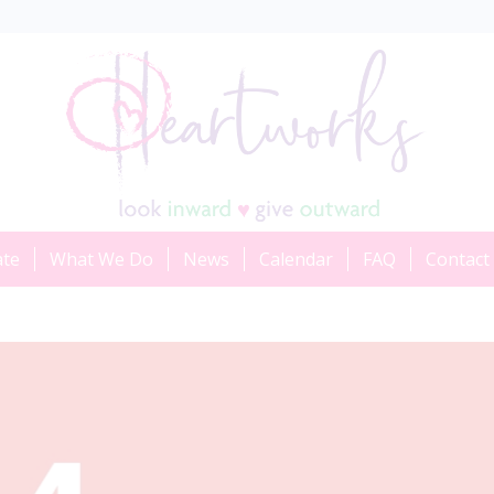
ate
What We Do
News
Calendar
FAQ
Contact