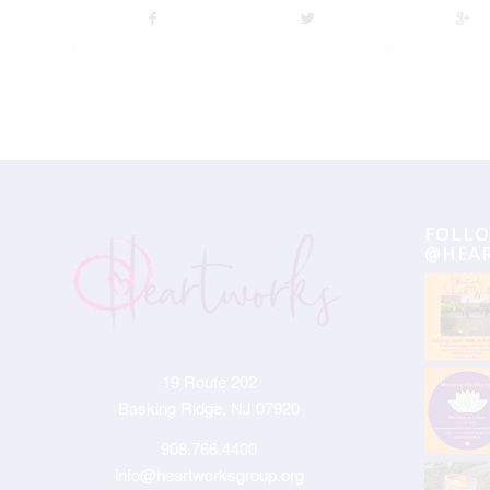
FOLLO
@HEA
19 Route 202
Basking Ridge, NJ 07920
908.766.4400
info@heartworksgroup.org