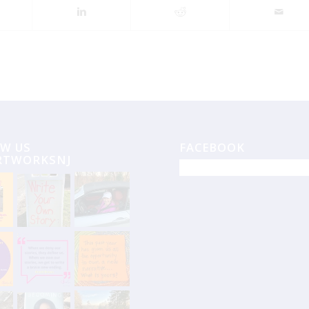
W US
FACEBOOK
RTWORKSNJ