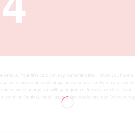
e serious. Your first card can say something like “I know you have a
y balance things out to get stupid, funny cards – so I’m on a mission t
once a week or organize with your group of friends to do this. If you 
 to send the funniest, most inappropriate cards they can find on a reg