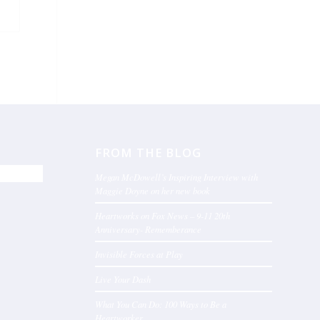
FROM THE BLOG
Megan McDowell’s Inspiring Interview with
Maggie Doyne on her new book
Heartworks on Fox News – 9-11 20th
Anniversary- Rememberance
Invisible Forces at Play
Live Your Dash
What You Can Do: 100 Ways to Be a
Heartworker