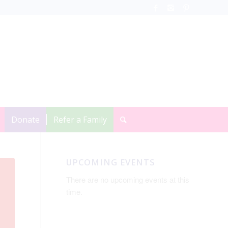
Donate
Refer a Family
UPCOMING EVENTS
There are no upcoming events at this
time.